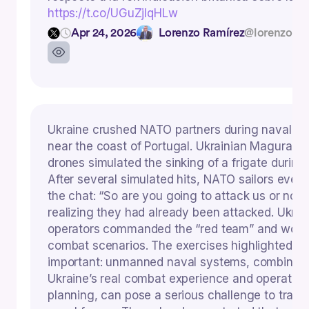
https://t.co/UGuZjIqHLw
Apr 24, 2026
Lorenzo Ramírez
@lorenzoram
Ukraine crushed NATO partners during naval ex
near the coast of Portugal. Ukrainian Magura V
drones simulated the sinking of a frigate during t
After several simulated hits, NATO sailors even 
the chat: “So are you going to attack us or not
realizing they had already been attacked. Ukrai
operators commanded the “red team” and won al
combat scenarios. The exercises highlighted s
important: unmanned naval systems, combined
Ukraine’s real combat experience and operation
planning, can pose a serious challenge to tradit