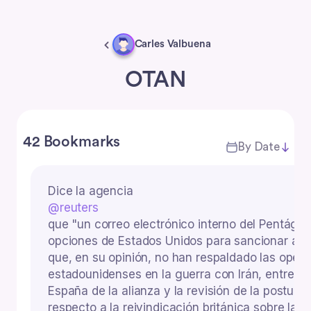
Carles Valbuena
OTAN
42 Bookmarks
By Date
Dice la agencia
@reuters
que "un correo electrónico interno del Pentágo
opciones de Estados Unidos para sancionar a lo
que, en su opinión, no han respaldado las oper
estadounidenses en la guerra con Irán, entre el
España de la alianza y la revisión de la postura
respecto a la reivindicación británica sobre las 