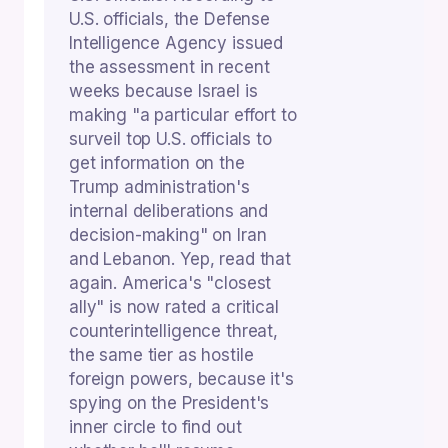
U.S. officials, the Defense
Intelligence Agency issued
the assessment in recent
weeks because Israel is
making "a particular effort to
surveil top U.S. officials to
get information on the
Trump administration's
internal deliberations and
decision-making" on Iran
and Lebanon. Yep, read that
again. America's "closest
ally" is now rated a critical
counterintelligence threat,
the same tier as hostile
foreign powers, because it's
spying on the President's
inner circle to find out