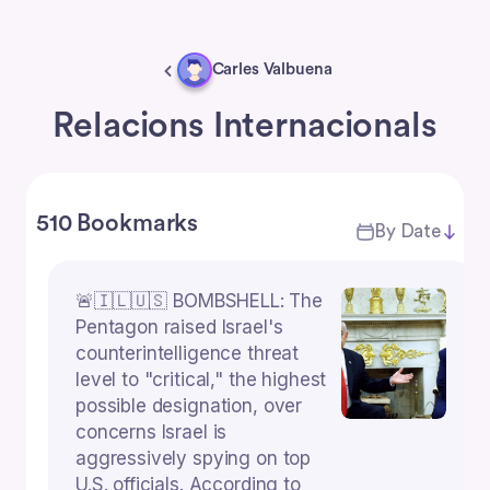
Carles Valbuena
Relacions Internacionals
510 Bookmarks
By Date
🚨🇮🇱🇺🇸 BOMBSHELL: The
Pentagon raised Israel's
counterintelligence threat
level to "critical," the highest
possible designation, over
concerns Israel is
aggressively spying on top
U.S. officials. According to