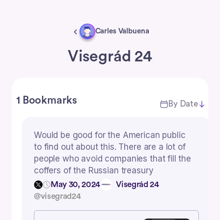
Carles Valbuena
Visegrád 24
1 Bookmarks
By Date
Would be good for the American public
to find out about this. There are a lot of
people who avoid companies that fill the
coffers of the Russian treasury
May 30, 2024
Visegrád 24
@visegrad24