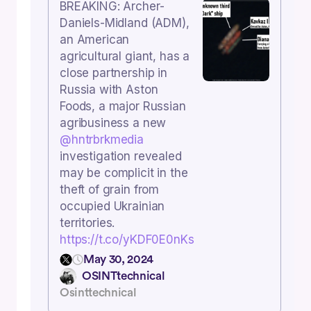
BREAKING: Archer-
Daniels-Midland (ADM),
an American
agricultural giant, has a
close partnership in
Russia with Aston
Foods, a major Russian
agribusiness a new
@hntrbrkmedia
investigation revealed
may be complicit in the
theft of grain from
occupied Ukrainian
territories.
https://t.co/yKDF0E0nKs
May 30, 2024
OSINTtechnical
Osinttechnical