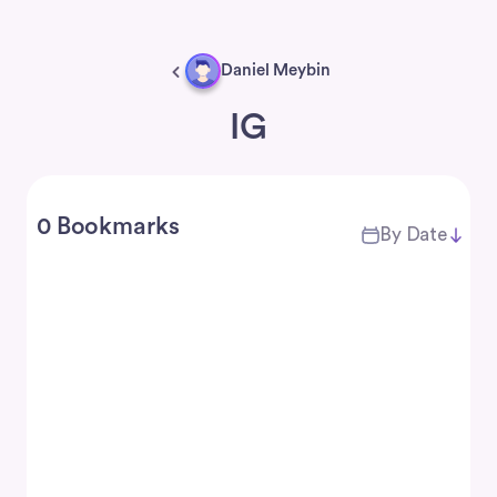
Daniel Meybin
IG
0 Bookmarks
By Date