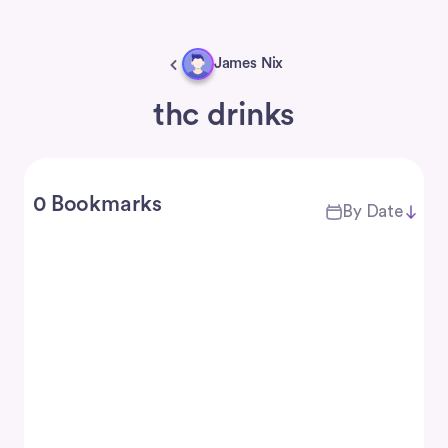
James Nix
thc drinks
0 Bookmarks
By Date