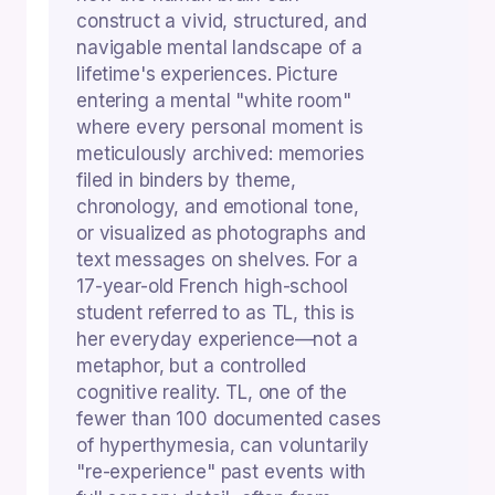
construct a vivid, structured, and
navigable mental landscape of a
lifetime's experiences. Picture
entering a mental "white room"
where every personal moment is
meticulously archived: memories
filed in binders by theme,
chronology, and emotional tone,
or visualized as photographs and
text messages on shelves. For a
17-year-old French high-school
student referred to as TL, this is
her everyday experience—not a
metaphor, but a controlled
cognitive reality. TL, one of the
fewer than 100 documented cases
of hyperthymesia, can voluntarily
"re-experience" past events with