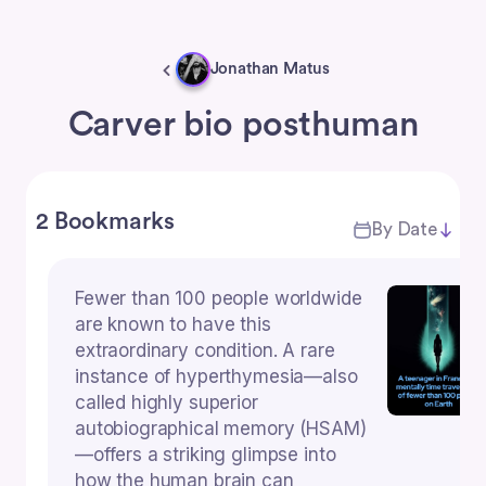
Jonathan Matus
Carver bio posthuman
2 Bookmarks
By Date
Fewer than 100 people worldwide
are known to have this
extraordinary condition. A rare
instance of hyperthymesia—also
called highly superior
autobiographical memory (HSAM)
—offers a striking glimpse into
how the human brain can