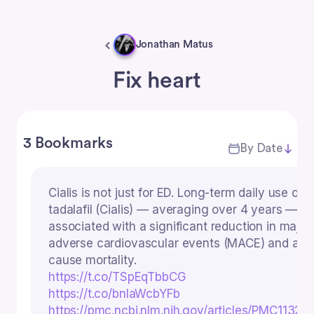
Jonathan Matus
Fix heart
3 Bookmarks
By Date
Cialis is not just for ED. Long-term daily use of
tadalafil (Cialis) — averaging over 4 years — w
associated with a significant reduction in major
adverse cardiovascular events (MACE) and all-
cause mortality.
https://t.co/TSpEqTbbCG
https://t.co/bnIaWcbYFb
https://pmc.ncbi.nlm.nih.gov/articles/PMC11323