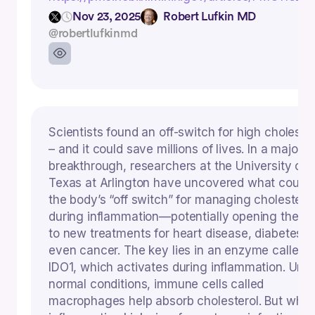
Nov 23, 2025
Robert Lufkin MD
@robertlufkinmd
Scientists found an off-switch for high cholester
– and it could save millions of lives. In a major
breakthrough, researchers at the University of
Texas at Arlington have uncovered what could 
the body’s “off switch” for managing cholestero
during inflammation—potentially opening the d
to new treatments for heart disease, diabetes, 
even cancer. The key lies in an enzyme called
IDO1, which activates during inflammation. Und
normal conditions, immune cells called
macrophages help absorb cholesterol. But whe