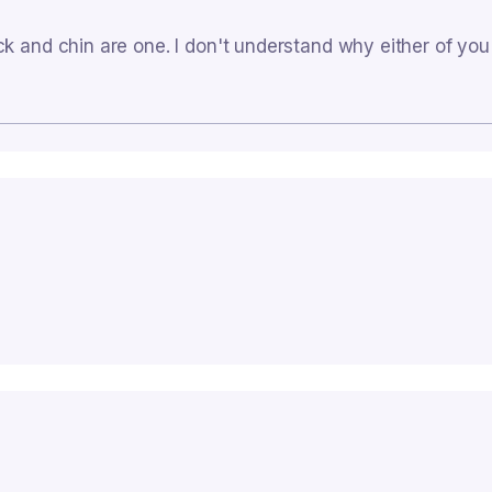
ck and chin are one. I don't understand why either of yo