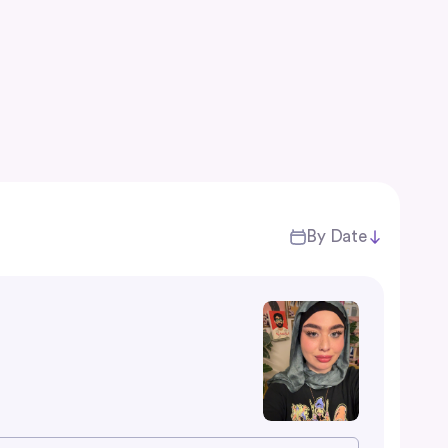
By Date