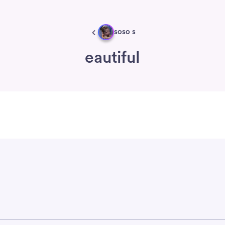
soso s
eautiful