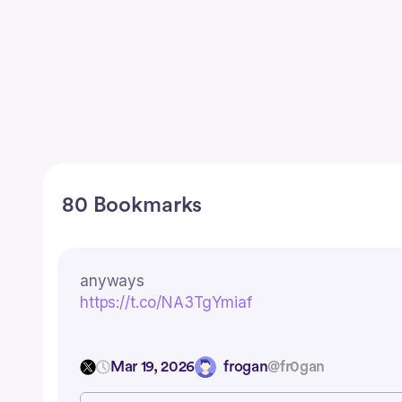
80 Bookmarks
anyways
https://t.co/NA3TgYmiaf
Mar 19, 2026
frogan
@fr0gan