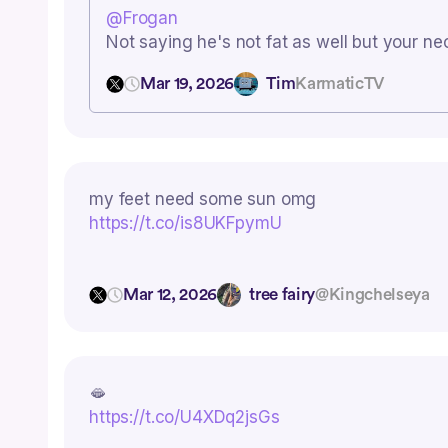
@Frogan
Not saying he's not fat as well but your ne
Mar 19, 2026
Tim
KarmaticTV
my feet need some sun omg
https://t.co/is8UKFpymU
Mar 12, 2026
tree fairy
@Kingchelseya
🫦
https://t.co/U4XDq2jsGs