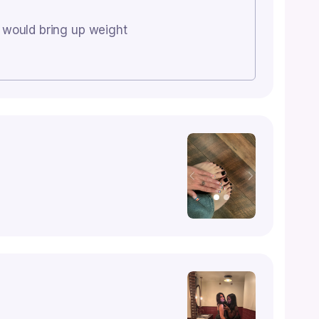
u would bring up weight
Previous
Next