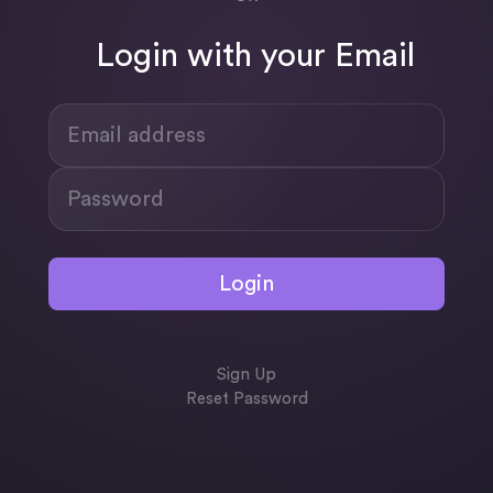
Login with your Email
Login
Sign Up
Reset Password