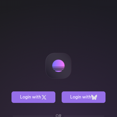
Login with
Login with
OR