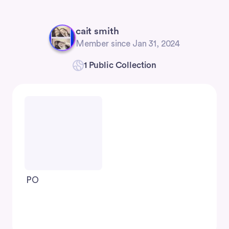
cait smith
Member since Jan 31, 2024
1 Public Collection
PO