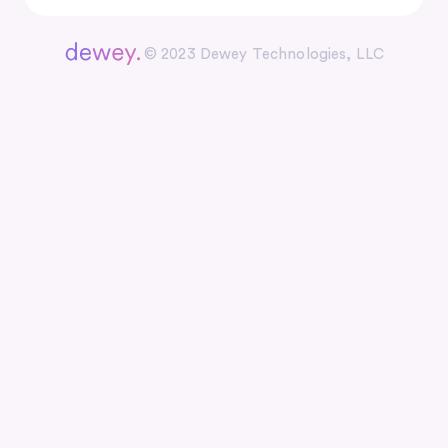
© 2023 Dewey Technologies, LLC