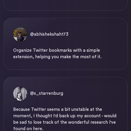
@abhishekshah173
Organize Twitter bookmarks with a simple
extension, helping you make the most of it.
@s_starrenburg
Because Twitter seems a bit unstable at the
moment, I thought I'd back up my account - would
be sad to lose track of the wonderful research I've
found on here.