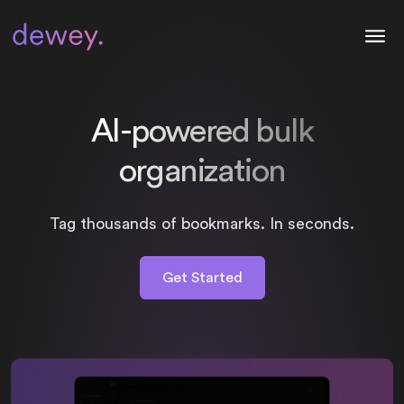
AI-powered bulk
organization
Tag thousands of bookmarks. In seconds.
Get Started