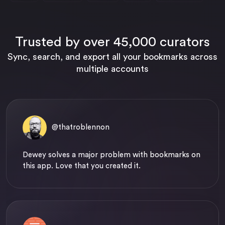
Trusted by over 45,000 curators
Sync, search, and export all your bookmarks across
multiple accounts
@thatroblennon
Dewey solves a major problem with bookmarks on
this app. Love that you created it.