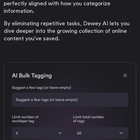
perfectly aligned with how you categorize
information.
By eliminating repetitive tasks, Dewey AI lets you
dive deeper into the growing collection of online
content you’ve saved.