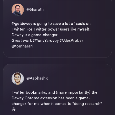
@5harath
@getdewey
is going to save a lot of souls on
Twitter. For Twitter power users like myself,
Dewey is a game-changer.
Great work @YuriyYarovoy @AlexProber
@tomharari
@AabhashK
Twitter bookmarks, and (more importantly) the
Dewey Chrome extension has been a game-
changer for me when it comes to "doing research"
🤩