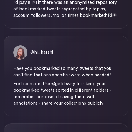
I'd pay 💵💵 if there was an anonymized repository
of bookmarked tweets segregated by topics,
account followers, 'no. of times bookmarked' 🙌🏽
@hi_harshi
Have you bookmarked so many tweets that you
can't find that one specific tweet when needed?
Fret no more. Use
@getdewey
to: - keep your
bookmarked tweets sorted in different folders -
remember purpose of saving them with
annotations - share your collections publicly