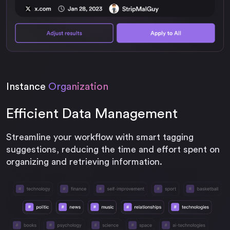
Instance
Organization
Efficient Data Management
Streamline your workflow with smart tagging
suggestions, reducing the time and effort spent on
organizing and retrieving information.