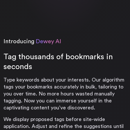
Introducing
Dewey AI
Tag thousands of bookmarks in
seconds
Type keywords about your interests. Our algorithm
tags your bookmarks accurately in bulk, tailoring to
you over time. No more hours wasted manually
tagging. Now you can immerse yourself in the
captivating content you’ve discovered.
We display proposed tags before site-wide
application. Adjust and refine the suggestions until