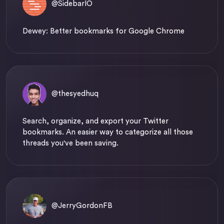
@SidebarIO
Dewey: Better bookmarks for Google Chrome
@thesyedhuq
Search, organize, and export your Twitter
bookmarks. An easier way to categorize all those
threads you've been saving.
@JerryGordonFB