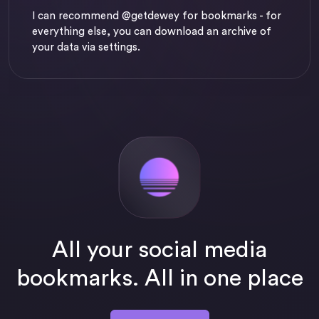
I can recommend
@getdewey
for bookmarks - for
everything else, you can download an archive of
your data via settings.
All your social media
bookmarks. All in one place