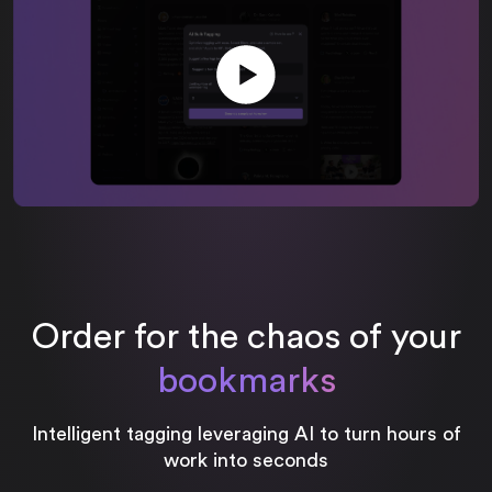
Order for the chaos of your
bookmarks
Intelligent tagging leveraging AI to turn hours of
work into seconds