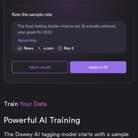
Train
Your Data
Powerful AI Training
The Dewey AI tagging model starts with a sample