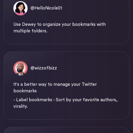
@HelloNicole01
Use Dewey to organize your bookmarks with
multiple folders.
@wizzofbizz
It's a better way to manage your Twitter
bookmarks
- Label bookmarks - Sort by your favorite authors,
virality.