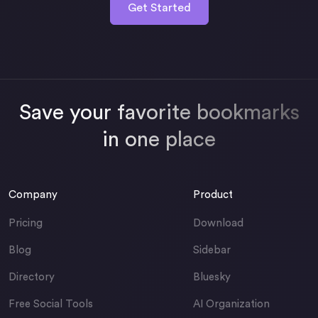
Get Started
Save your favorite bookmarks
in one place
Company
Product
Pricing
Download
Blog
Sidebar
Directory
Bluesky
Free Social Tools
AI Organization