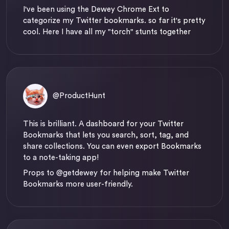
I've been using the Dewey Chrome Ext to
categorize my Twitter bookmarks. so far it's pretty
cool. Here I have all my "torch" stunts together
@ProductHunt
This is brilliant. A dashboard for your Twitter
Bookmarks that lets you search, sort, tag, and
share collections. You can even export Bookmarks
to a note-taking app!
Props to
@getdewey
for helping make Twitter
Bookmarks more user-friendly.