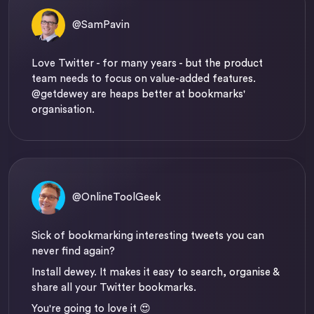
@SamPavin
Love Twitter - for many years - but the product
team needs to focus on value-added features.
@getdewey
are heaps better at bookmarks'
organisation.
@OnlineToolGeek
Sick of bookmarking interesting tweets you can
never find again?
Install dewey. It makes it easy to search, organise &
share all your Twitter bookmarks.
You're going to love it 😍