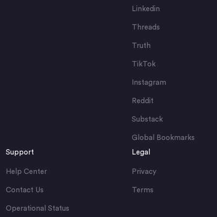
Linkedin
Threads
Truth
TikTok
Instagram
Reddit
Substack
Global Bookmarks
Support
Legal
Help Center
Privacy
Contact Us
Terms
Operational Status