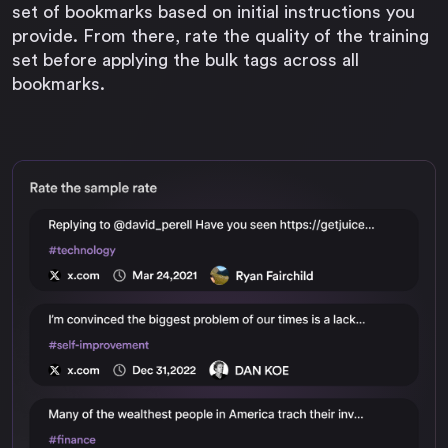
set of bookmarks based on initial instructions you
provide. From there, rate the quality of the training
set before applying the bulk tags across all
bookmarks.