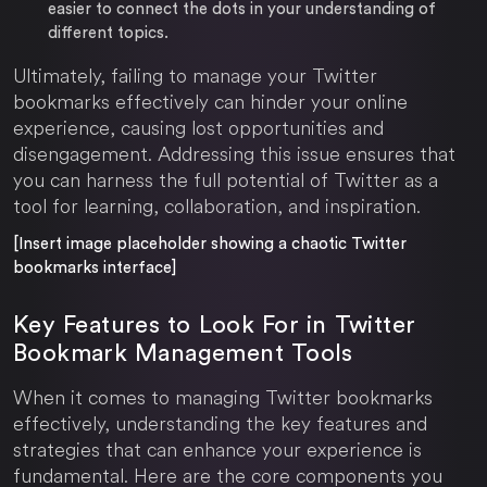
easier to connect the dots in your understanding of
different topics.
Ultimately, failing to manage your Twitter
bookmarks effectively can hinder your online
experience, causing lost opportunities and
disengagement. Addressing this issue ensures that
you can harness the full potential of Twitter as a
tool for learning, collaboration, and inspiration.
[Insert image placeholder showing a chaotic Twitter
bookmarks interface]
Key Features to Look For in Twitter
Bookmark Management Tools
When it comes to managing Twitter bookmarks
effectively, understanding the key features and
strategies that can enhance your experience is
fundamental. Here are the core components you