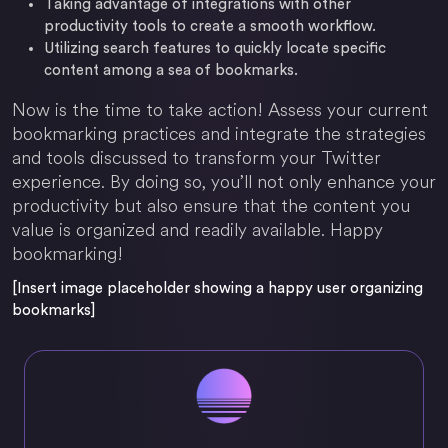
Taking advantage of integrations with other
productivity tools to create a smooth workflow.
Utilizing search features to quickly locate specific
content among a sea of bookmarks.
Now is the time to take action! Assess your current
bookmarking practices and integrate the strategies
and tools discussed to transform your Twitter
experience. By doing so, you’ll not only enhance your
productivity but also ensure that the content you
value is organized and readily available. Happy
bookmarking!
[Insert image placeholder showing a happy user organizing
bookmarks]