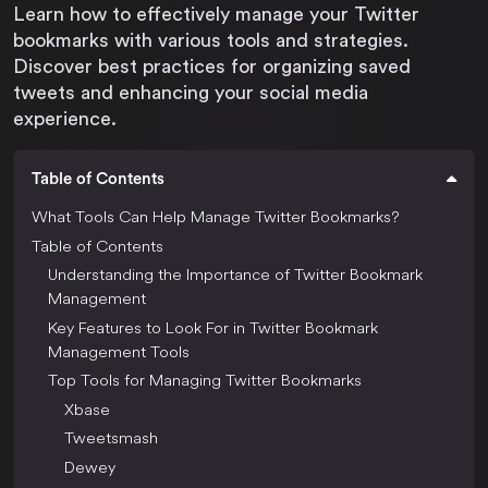
Learn how to effectively manage your Twitter
bookmarks with various tools and strategies.
Discover best practices for organizing saved
tweets and enhancing your social media
experience.
Table of Contents
What Tools Can Help Manage Twitter Bookmarks?
Table of Contents
Understanding the Importance of Twitter Bookmark
Management
Key Features to Look For in Twitter Bookmark
Management Tools
Top Tools for Managing Twitter Bookmarks
Xbase
Tweetsmash
Dewey