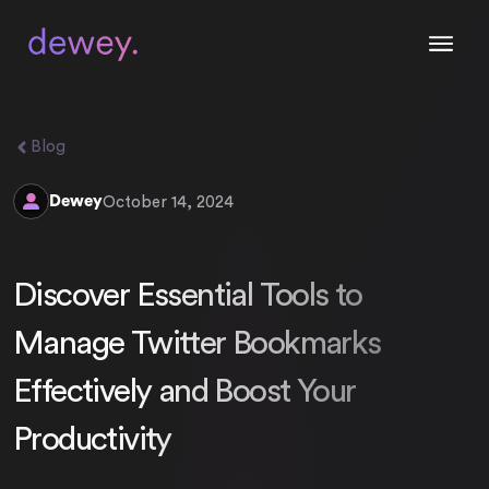
Blog
Dewey
October 14, 2024
Discover Essential Tools to
Manage Twitter Bookmarks
Effectively and Boost Your
Productivity