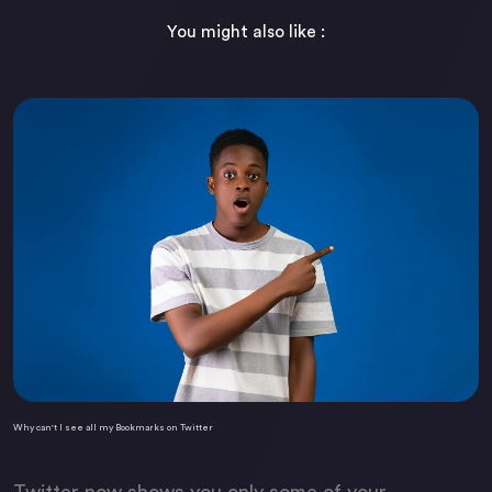
You might also like :
Why can't I see all my Bookmarks on Twitter