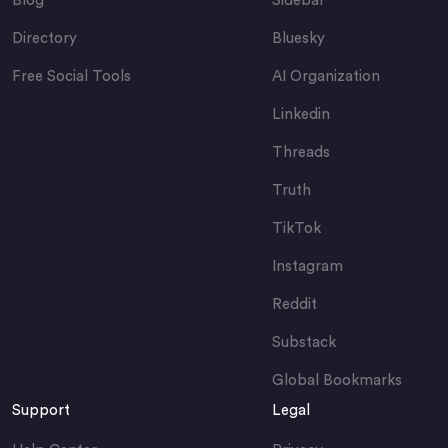
Blog
Sidebar
Directory
Bluesky
Free Social Tools
AI Organization
Linkedin
Threads
Truth
TikTok
Instagram
Reddit
Substack
Global Bookmarks
Support
Legal