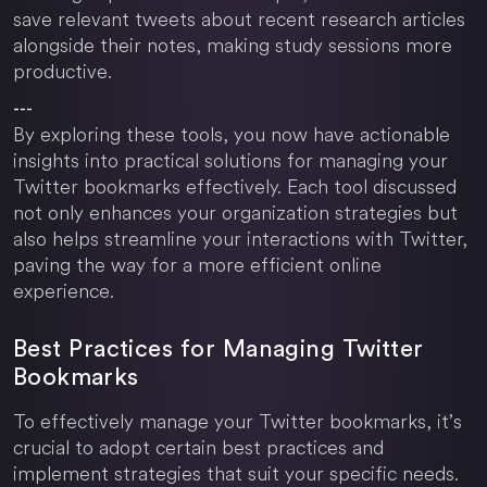
save relevant tweets about recent research articles
alongside their notes, making study sessions more
productive.
---
By exploring these tools, you now have actionable
insights into practical solutions for managing your
Twitter bookmarks effectively. Each tool discussed
not only enhances your organization strategies but
also helps streamline your interactions with Twitter,
paving the way for a more efficient online
experience.
Best Practices for Managing Twitter
Bookmarks
To effectively manage your Twitter bookmarks, it’s
crucial to adopt certain best practices and
implement strategies that suit your specific needs.