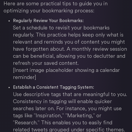
Here are some practical tips to guide you in
optimizing your bookmarking process:
Regularly Review Your Bookmarks:
Set a schedule to revisit your bookmarks
regularly. This practice helps keep only what is
relevant and reminds you of content you might
have forgotten about. A monthly review session
can be beneficial, allowing you to declutter and
refresh your saved content.
[Insert image placeholder showing a calendar
reminder]
Establish a Consistent Tagging System:
Use descriptive tags that are meaningful to you.
Consistency in tagging will enable quicker
searches later on. For instance, you might use
tags like "Inspiration," "Marketing," or
"Research." This enables you to easily find
related tweets grouped under specific themes.