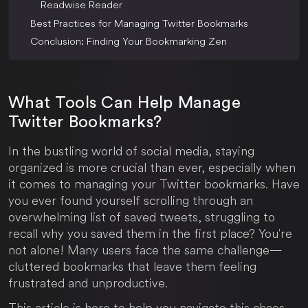
Readwise Reader
Best Practices for Managing Twitter Bookmarks
Conclusion: Finding Your Bookmarking Zen
What Tools Can Help Manage
Twitter Bookmarks?
In the bustling world of social media, staying
organized is more crucial than ever, especially when
it comes to managing your Twitter bookmarks. Have
you ever found yourself scrolling through an
overwhelming list of saved tweets, struggling to
recall why you saved them in the first place? You're
not alone! Many users face the same challenge—
cluttered bookmarks that leave them feeling
frustrated and unproductive.
This article is here to help you navigate this chaos.