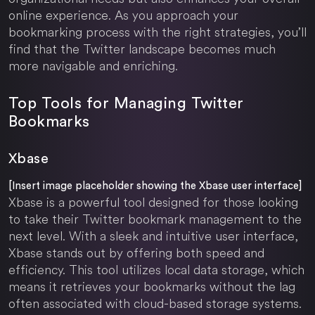
online experience. As you approach your
bookmarking process with the right strategies, you’ll
find that the Twitter landscape becomes much
more navigable and enriching.
Top Tools for Managing Twitter
Bookmarks
Xbase
[Insert image placeholder showing the Xbase user interface]
Xbase is a powerful tool designed for those looking
to take their Twitter bookmark management to the
next level. With a sleek and intuitive user interface,
Xbase stands out by offering both speed and
efficiency. This tool utilizes local data storage, which
means it retrieves your bookmarks without the lag
often associated with cloud-based storage systems.