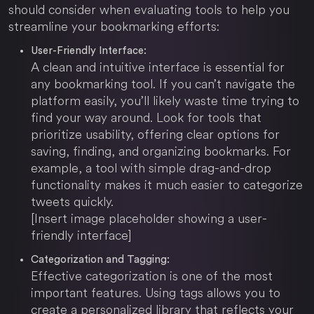
should consider when evaluating tools to help you
streamline your bookmarking efforts:
User-Friendly Interface:
A clean and intuitive interface is essential for
any bookmarking tool. If you can’t navigate the
platform easily, you’ll likely waste time trying to
find your way around. Look for tools that
prioritize usability, offering clear options for
saving, finding, and organizing bookmarks. For
example, a tool with simple drag-and-drop
functionality makes it much easier to categorize
tweets quickly.
[Insert image placeholder showing a user-
friendly interface]
Categorization and Tagging:
Effective categorization is one of the most
important features. Using tags allows you to
create a personalized library that reflects your