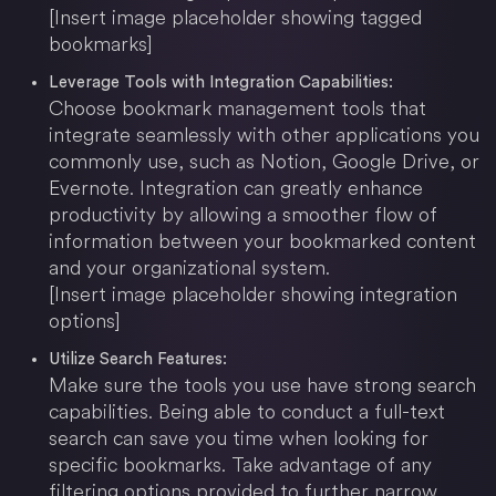
[Insert image placeholder showing tagged
bookmarks]
Leverage Tools with Integration Capabilities:
Choose bookmark management tools that
integrate seamlessly with other applications you
commonly use, such as Notion, Google Drive, or
Evernote. Integration can greatly enhance
productivity by allowing a smoother flow of
information between your bookmarked content
and your organizational system.
[Insert image placeholder showing integration
options]
Utilize Search Features:
Make sure the tools you use have strong search
capabilities. Being able to conduct a full-text
search can save you time when looking for
specific bookmarks. Take advantage of any
filtering options provided to further narrow