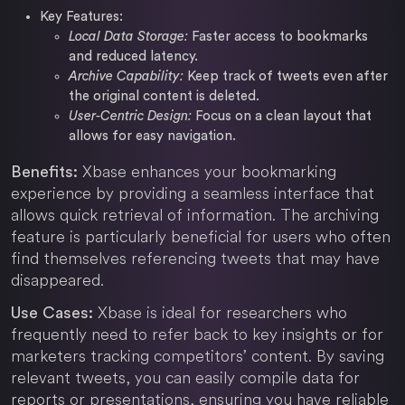
Key Features:
Local Data Storage:
Faster access to bookmarks
and reduced latency.
Archive Capability:
Keep track of tweets even after
the original content is deleted.
User-Centric Design:
Focus on a clean layout that
allows for easy navigation.
Xbase enhances your bookmarking
Benefits:
experience by providing a seamless interface that
allows quick retrieval of information. The archiving
feature is particularly beneficial for users who often
find themselves referencing tweets that may have
disappeared.
Xbase is ideal for researchers who
Use Cases:
frequently need to refer back to key insights or for
marketers tracking competitors’ content. By saving
relevant tweets, you can easily compile data for
reports or presentations, ensuring you have reliable