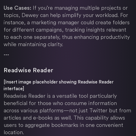
If you’re managing multiple projects or
Use Cases:
topics, Dewey can help simplify your workload. For
instance, a marketing manager could create folders
for different campaigns, tracking insights relevant
to each one separately, thus enhancing productivity
while maintaining clarity.
---
Readwise Reader
[Insert image placeholder showing Readwise Reader
interface]
Readwise Reader is a versatile tool particularly
beneficial for those who consume information
across various platforms—not just Twitter but from
articles and e-books as well. This capability allows
users to aggregate bookmarks in one convenient
location.