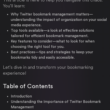
You’ll learn:
Why Twitter bookmark management matters
—
understanding the impact of organization on your social
media experience.
Top tools available
—a look at effective solutions
tailored for efficient bookmark management.
Key features to consider
—what to look for when
choosing the right tool for you.
Best practices
—tips and strategies to keep your
bookmarks tidy and easily accessible.
Let’s dive in and transform your bookmarking
experience!
Table of Contents
Introduction
Understanding the Importance of Twitter Bookmark
Management