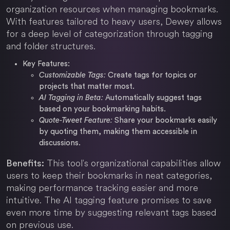
organization resources when managing bookmarks.
With features tailored to heavy users, Dewey allows
for a deep level of categorization through tagging
and folder structures.
Key Features:
Customizable Tags:
Create tags for topics or
projects that matter most.
AI Tagging in Beta:
Automatically suggest tags
based on your bookmarking habits.
Quote-Tweet Feature:
Share your bookmarks easily
by quoting them, making them accessible in
discussions.
This tool's organizational capabilities allow
Benefits:
users to keep their bookmarks in neat categories,
making performance tracking easier and more
intuitive. The AI tagging feature promises to save
even more time by suggesting relevant tags based
on previous use.