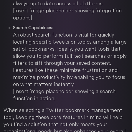
always up to date across all platforms.
[Insert image placeholder showing integration
options]
Search Capabilities:
A robust search function is vital for quickly
locating specific tweets or topics among a large
set of bookmarks. Ideally, you want tools that
allow you to perform full-text searches or apply
filters to sift through your saved content.
Features like these minimize frustration and
maximize productivity by enabling you to focus
on what matters instantly.
[Insert image placeholder showing a search
function in action]
When selecting a Twitter bookmark management
tool, keeping these core features in mind will help
you find a solution that not only meets your
organizational needs but also enhances your overall