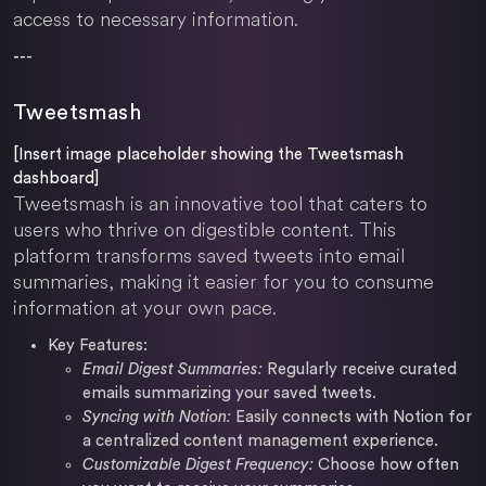
access to necessary information.
---
Tweetsmash
[Insert image placeholder showing the Tweetsmash
dashboard]
Tweetsmash is an innovative tool that caters to
users who thrive on digestible content. This
platform transforms saved tweets into email
summaries, making it easier for you to consume
information at your own pace.
Key Features:
Email Digest Summaries:
Regularly receive curated
emails summarizing your saved tweets.
Syncing with Notion:
Easily connects with Notion for
a centralized content management experience.
Customizable Digest Frequency:
Choose how often