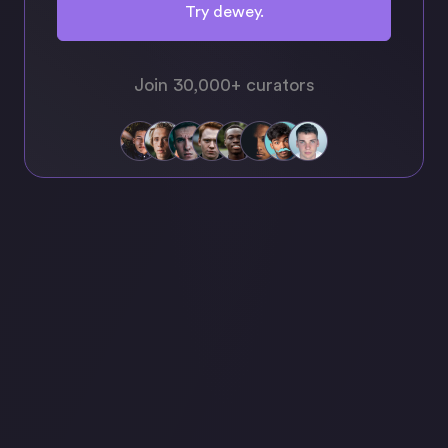
Try dewey.
Join 30,000+ curators