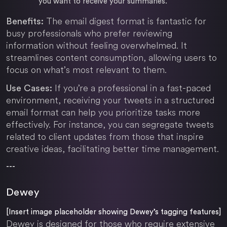
you want to receive your summaries.
The email digest format is fantastic for
Benefits:
busy professionals who prefer reviewing
information without feeling overwhelmed. It
streamlines content consumption, allowing users to
focus on what’s most relevant to them.
If you’re a professional in a fast-paced
Use Cases:
environment, receiving your tweets in a structured
email format can help you prioritize tasks more
effectively. For instance, you can segregate tweets
related to client updates from those that inspire
creative ideas, facilitating better time management.
---
Dewey
[Insert image placeholder showing Dewey’s tagging features]
Dewey is designed for those who require extensive