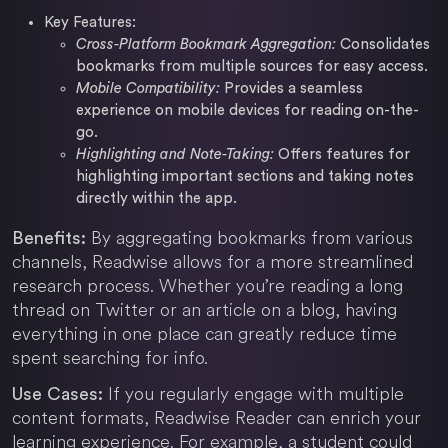
Key Features:
Cross-Platform Bookmark Aggregation:
Consolidates
bookmarks from multiple sources for easy access.
Mobile Compatibility:
Provides a seamless
experience on mobile devices for reading on-the-
go.
Highlighting and Note-Taking:
Offers features for
highlighting important sections and taking notes
directly within the app.
By aggregating bookmarks from various
Benefits:
channels, Readwise allows for a more streamlined
research process. Whether you’re reading a long
thread on Twitter or an article on a blog, having
everything in one place can greatly reduce time
spent searching for info.
If you regularly engage with multiple
Use Cases:
content formats, Readwise Reader can enrich your
learning experience. For example, a student could