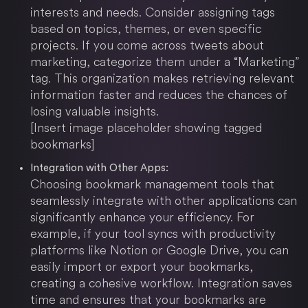
interests and needs. Consider assigning tags
based on topics, themes, or even specific
projects. If you come across tweets about
marketing, categorize them under a “Marketing”
tag. This organization makes retrieving relevant
information faster and reduces the chances of
losing valuable insights.
[Insert image placeholder showing tagged
bookmarks]
Integration with Other Apps:
Choosing bookmark management tools that
seamlessly integrate with other applications can
significantly enhance your efficiency. For
example, if your tool syncs with productivity
platforms like Notion or Google Drive, you can
easily import or export your bookmarks,
creating a cohesive workflow. Integration saves
time and ensures that your bookmarks are