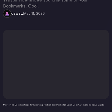
Twitter now shows you only some of your
Bookmarks. Cool.
dewey.
May 11, 2023
Mastering Best Practices for Exporting Twitter Bookmarks for Later Use: A Comprehensive Guide