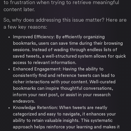
to frustration when trying to retrieve meaningful
content later.
So, why does addressing this issue matter? Here are
a few key reasons:
Improved Efficiency:
By efficiently organizing
bookmarks, users can save time during their browsing
sessions. Instead of wading through endless lists of
saved tweets, a well-structured system allows for quick
access to relevant information.
Enhanced Engagement:
Having the ability to
consistently find and reference tweets can lead to
richer interactions with your content. Well-curated
bookmarks can inspire thoughtful conversations,
inform your next post, or assist in your research
endeavors.
Knowledge Retention:
When tweets are neatly
categorized and easy to navigate, it enhances your
ability to retain valuable insights. This systematic
approach helps reinforce your learning and makes it