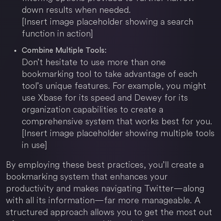
down results when needed.
[Insert image placeholder showing a search
function in action]
Combine Multiple Tools:
Don’t hesitate to use more than one
bookmarking tool to take advantage of each
tool’s unique features. For example, you might
use Xbase for its speed and Dewey for its
organization capabilities to create a
comprehensive system that works best for you.
[Insert image placeholder showing multiple tools
in use]
By employing these best practices, you’ll create a
bookmarking system that enhances your
productivity and makes navigating Twitter—along
with all its information—far more manageable. A
structured approach allows you to get the most out