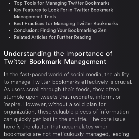
Top Tools for Managing Twitter Bookmarks
Key Features to Look For in Twitter Bookmark
Management Tools
Best Practices for Managing Twitter Bookmarks
Conclusion: Finding Your Bookmarking Zen
Related Articles for Further Reading
Understanding the Importance of
Twitter Bookmark Management
In the fast-paced world of social media, the ability
to manage Twitter bookmarks effectively is crucial.
As users scroll through their feeds, they often
stumble upon tweets that resonate, inform, or
inspire. However, without a solid plan for
organization, these valuable pieces of information
can quickly get lost in the shuffle. The core issue
here is the clutter that accumulates when
bookmarks are not meticulously managed, leading