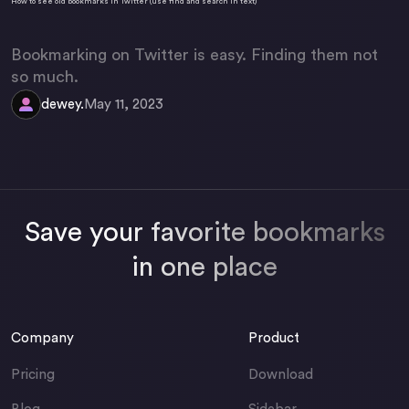
How to see old bookmarks in Twitter (use find and search in text)
Bookmarking on Twitter is easy. Finding them not
so much.
dewey.
May 11, 2023
Save your favorite bookmarks
in one place
Company
Product
Pricing
Download