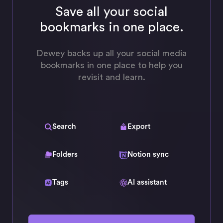
Save all your social
bookmarks in one place.
Dewey backs up all your social media
bookmarks in one place to help you
revisit and learn.
Search
Export
Folders
Notion sync
Tags
AI assistant