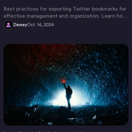
Best practices for exporting Twitter bookmarks for
effective management and organization. Learn how
to optimize your Twitter experience.
Dewey
Oct. 14, 2024