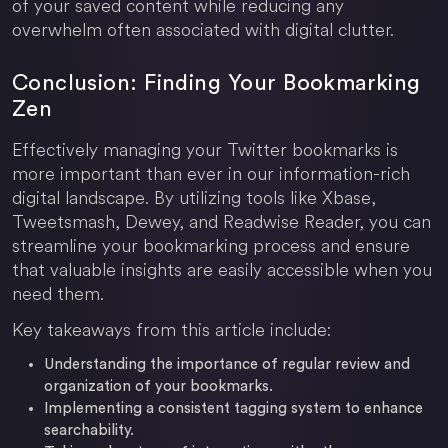
of your saved content while reducing any
overwhelm often associated with digital clutter.
Conclusion: Finding Your Bookmarking
Zen
Effectively managing your Twitter bookmarks is
more important than ever in our information-rich
digital landscape. By utilizing tools like Xbase,
Tweetsmash, Dewey, and Readwise Reader, you can
streamline your bookmarking process and ensure
that valuable insights are easily accessible when you
need them.
Key takeaways from this article include:
Understanding the importance of regular review and
organization of your bookmarks.
Implementing a consistent tagging system to enhance
searchability.