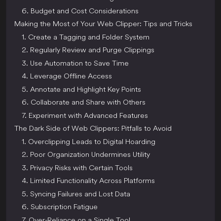
6. Budget and Cost Considerations
Making the Most of Your Web Clipper: Tips and Tricks
1. Create a Tagging and Folder System
2. Regularly Review and Purge Clippings
3. Use Automation to Save Time
4. Leverage Offline Access
5. Annotate and Highlight Key Points
6. Collaborate and Share with Others
7. Experiment with Advanced Features
The Dark Side of Web Clippers: Pitfalls to Avoid
1. Overclipping Leads to Digital Hoarding
2. Poor Organization Undermines Utility
3. Privacy Risks with Certain Tools
4. Limited Functionality Across Platforms
5. Syncing Failures and Lost Data
6. Subscription Fatigue
7. Over-Reliance on a Single Tool