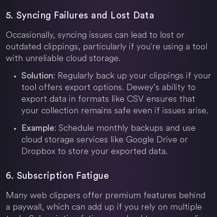
5. Syncing Failures and Lost Data
Occasionally, syncing issues can lead to lost or
outdated clippings, particularly if you're using a tool
with unreliable cloud storage.
: Regularly back up your clippings if your
Solution
tool offers export options. Dewey’s ability to
export data in formats like CSV ensures that
your collection remains safe even if issues arise.
: Schedule monthly backups and use
Example
cloud storage services like Google Drive or
Dropbox to store your exported data.
6. Subscription Fatigue
Many web clippers offer premium features behind
a paywall, which can add up if you rely on multiple