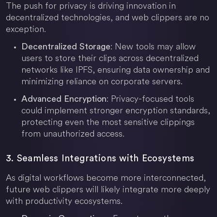
The push for privacy is driving innovation in
decentralized technologies, and web clippers are no
exception.
: New tools may allow
Decentralized Storage
users to store their clips across decentralized
networks like IPFS, ensuring data ownership and
minimizing reliance on corporate servers.
: Privacy-focused tools
Advanced Encryption
could implement stronger encryption standards,
protecting even the most sensitive clippings
from unauthorized access.
3. Seamless Integrations with Ecosystems
As digital workflows become more interconnected,
future web clippers will likely integrate more deeply
with productivity ecosystems.