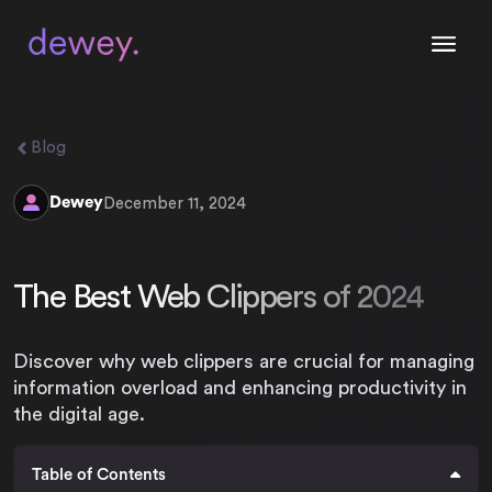
Blog
Dewey
December 11, 2024
The Best Web Clippers of 2024
Discover why web clippers are crucial for managing
information overload and enhancing productivity in
the digital age.
Table of Contents