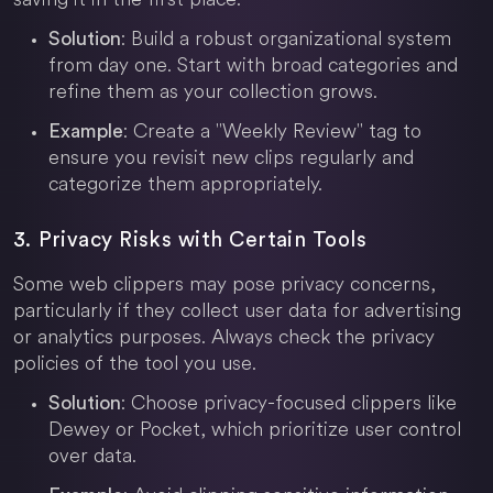
: Build a robust organizational system
Solution
from day one. Start with broad categories and
refine them as your collection grows.
: Create a "Weekly Review" tag to
Example
ensure you revisit new clips regularly and
categorize them appropriately.
3. Privacy Risks with Certain Tools
Some web clippers may pose privacy concerns,
particularly if they collect user data for advertising
or analytics purposes. Always check the privacy
policies of the tool you use.
: Choose privacy-focused clippers like
Solution
Dewey or Pocket, which prioritize user control
over data.