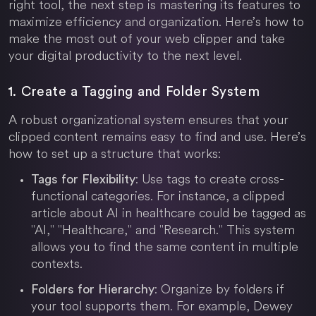
right tool, the next step is mastering its features to
maximize efficiency and organization. Here’s how to
make the most out of your web clipper and take
your digital productivity to the next level.
1. Create a Tagging and Folder System
A robust organizational system ensures that your
clipped content remains easy to find and use. Here’s
how to set up a structure that works:
: Use tags to create cross-
Tags for Flexibility
functional categories. For instance, a clipped
article about AI in healthcare could be tagged as
"AI," "Healthcare," and "Research." This system
allows you to find the same content in multiple
contexts.
: Organize by folders if
Folders for Hierarchy
your tool supports them. For example, Dewey