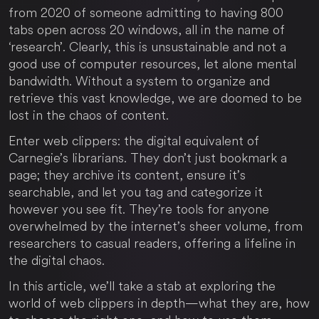
from 2020 of someone admitting to having 800
tabs open across 20 windows, all in the name of
‘research’. Clearly, this is unsustainable and not a
good use of computer resources, let alone mental
bandwidth. Without a system to organize and
retrieve this vast knowledge, we are doomed to be
lost in the chaos of content.
Enter web clippers: the digital equivalent of
Carnegie’s librarians. They don’t just bookmark a
page; they archive its content, ensure it’s
searchable, and let you tag and categorize it
however you see fit. They’re tools for anyone
overwhelmed by the internet’s sheer volume, from
researchers to casual readers, offering a lifeline in
the digital chaos.
In this article, we’ll take a stab at exploring the
world of web clippers in depth—what they are, how