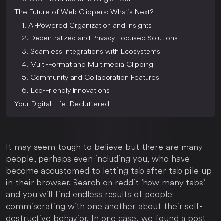
The Future of Web Clippers: What's Next?
1. AI-Powered Organization and Insights
2. Decentralized and Privacy-Focused Solutions
3. Seamless Integrations with Ecosystems
4. Multi-Format and Multimedia Clipping
5. Community and Collaboration Features
6. Eco-Friendly Innovations
Your Digital Life, Decluttered
It may seem tough to believe but there are many
people, perhaps even including you, who have
become accustomed to letting tab after tab pile up
in their browser. Search on reddit ‘how many tabs’
and you will find endless results of people
commiserating with one another about their self-
destructive behavior. In one case, we found a post