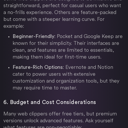
straightforward, perfect for casual users who want
a no-frills experience. Others are feature-packed
but come with a steeper learning curve. For
example:
: Pocket and Google Keep are
Beginner-Friendly
known for their simplicity. Their interfaces are
clean, and features are limited to essentials,
making them ideal for first-time users.
: Evernote and Notion
Feature-Rich Options
cater to power users with extensive
customization and organization tools, but they
may require time to master.
6. Budget and Cost Considerations
Many web clippers offer free tiers, but premium
versions unlock advanced features. Ask yourself
what features are non-negotiable: