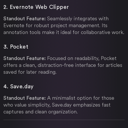
2. Evernote Web Clipper
Seamlessly integrates with
Standout Feature:
Evernote for robust project management. Its
annotation tools make it ideal for collaborative work.
3. Pocket
Focused on readability, Pocket
Standout Feature:
offers a clean, distraction-free interface for articles
saved for later reading.
4.
Save.day
A minimalist option for those
Standout Feature:
who value simplicity,
Save.day
emphasizes fast
captures and clean organization.