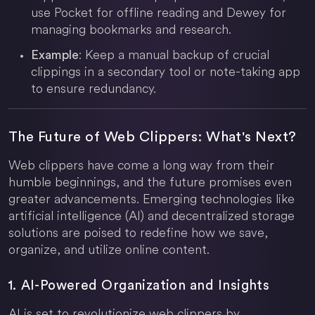
use Pocket for offline reading and Dewey for
managing bookmarks and research.
: Keep a manual backup of crucial
Example
clippings in a secondary tool or note-taking app
to ensure redundancy.
The Future of Web Clippers: What's Next?
Web clippers have come a long way from their
humble beginnings, and the future promises even
greater advancements. Emerging technologies like
artificial intelligence (AI) and decentralized storage
solutions are poised to redefine how we save,
organize, and utilize online content.
1. AI-Powered Organization and Insights
AI is set to revolutionize web clippers by