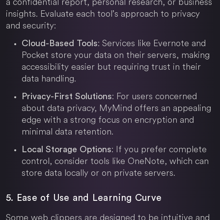
a confidential report, personal research, or business
insights. Evaluate each tool’s approach to privacy
and security:
: Services like Evernote and
Cloud-Based Tools
Pocket store your data on their servers, making
accessibility easier but requiring trust in their
data handling.
: For users concerned
Privacy-First Solutions
about data privacy, MyMind offers an appealing
edge with a strong focus on encryption and
minimal data retention.
: If you prefer complete
Local Storage Options
control, consider tools like OneNote, which can
store data locally or on private servers.
5. Ease of Use and Learning Curve
Some web clippers are designed to be intuitive and