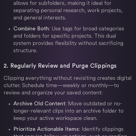
allows for subfolders, making it ideal for
separating personal research, work projects,
and general interests.
: Use tags for broad categories
Combine Both
and folders for specific projects. This dual
system provides flexibility without sacrificing
structure.
2. Regularly Review and Purge Clippings
Clipping everything without revisiting creates digital
clutter. Schedule time—weekly or monthly—to
review and organize your saved content:
: Move outdated or no-
Archive Old Content
longer-relevant clips into an archive folder to
keep your active workspace clean.
: Identify clippings
Prioritize Actionable Items