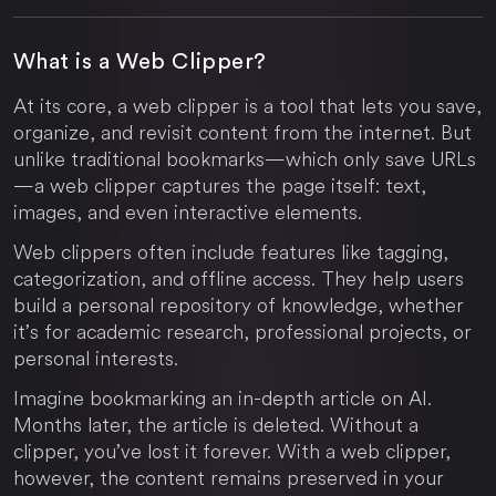
What is a Web Clipper?
At its core, a web clipper is a tool that lets you save,
organize, and revisit content from the internet. But
unlike traditional bookmarks—which only save URLs
—a web clipper captures the page itself: text,
images, and even interactive elements.
Web clippers often include features like tagging,
categorization, and offline access. They help users
build a personal repository of knowledge, whether
it’s for academic research, professional projects, or
personal interests.
Imagine bookmarking an in-depth article on AI.
Months later, the article is deleted. Without a
clipper, you’ve lost it forever. With a web clipper,
however, the content remains preserved in your