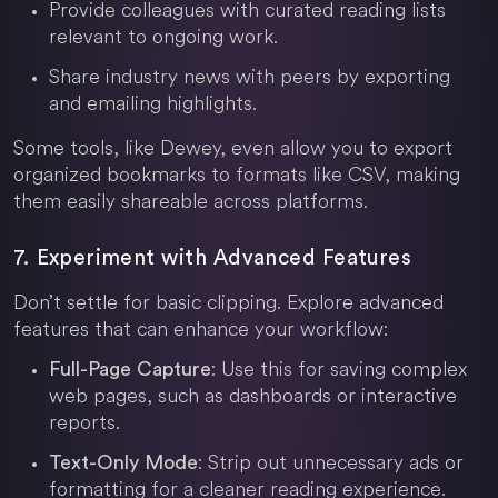
Provide colleagues with curated reading lists
relevant to ongoing work.
Share industry news with peers by exporting
and emailing highlights.
Some tools, like Dewey, even allow you to export
organized bookmarks to formats like CSV, making
them easily shareable across platforms.
7. Experiment with Advanced Features
Don’t settle for basic clipping. Explore advanced
features that can enhance your workflow:
: Use this for saving complex
Full-Page Capture
web pages, such as dashboards or interactive
reports.
: Strip out unnecessary ads or
Text-Only Mode
formatting for a cleaner reading experience.