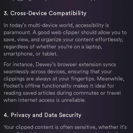
3. Cross-Device Compatibility
In today’s multi-device world, accessibility is
paramount. A good web clipper should allow you to
save, view, and organize your content effortlessly,
regardless of whether you’re on a laptop,
smartphone, or tablet.
For instance, Dewey’s browser extension syncs
seamlessly across devices, ensuring that your
clippings are always at your fingertips. Meanwhile,
Pocket’s offline functionality makes it ideal for
reading saved articles during commutes or travel
when internet access is unreliable.
4. Privacy and Data Security
Your clipped content is often sensitive, whether it’s