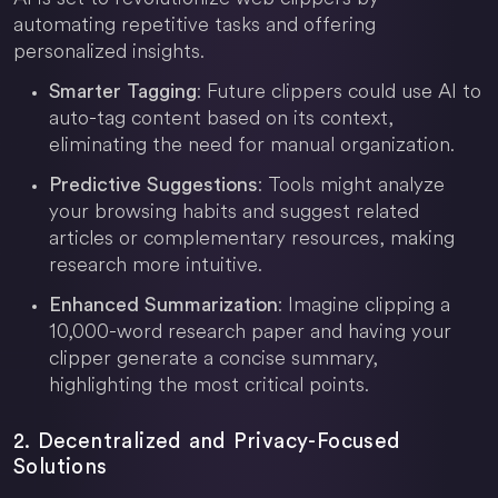
automating repetitive tasks and offering
personalized insights.
: Future clippers could use AI to
Smarter Tagging
auto-tag content based on its context,
eliminating the need for manual organization.
: Tools might analyze
Predictive Suggestions
your browsing habits and suggest related
articles or complementary resources, making
research more intuitive.
: Imagine clipping a
Enhanced Summarization
10,000-word research paper and having your
clipper generate a concise summary,
highlighting the most critical points.
2. Decentralized and Privacy-Focused
Solutions