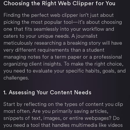
Choosing the Right Web Clipper for You
Finding the perfect web clipper isn’t just about
picking the most popular tool—it’s about choosing
one that fits seamlessly into your workflow and
caters to your unique needs. A journalist
meticulously researching a breaking story will have
very different requirements than a student
managing notes for a term paper or a professional
organizing client insights. To make the right choice,
you need to evaluate your specific habits, goals, and
challenges.
1. Assessing Your Content Needs
Start by reflecting on the types of content you clip
most often. Are you primarily saving articles,
snippets of text, images, or entire webpages? Do
you need a tool that handles multimedia like videos