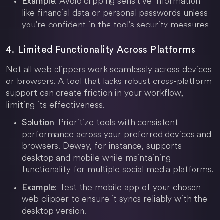
: Avoid clipping sensitive information
Example
like financial data or personal passwords unless
you're confident in the tool's security measures.
4. Limited Functionality Across Platforms
Not all web clippers work seamlessly across devices
or browsers. A tool that lacks robust cross-platform
support can create friction in your workflow,
limiting its effectiveness.
: Prioritize tools with consistent
Solution
performance across your preferred devices and
browsers. Dewey, for instance, supports
desktop and mobile while maintaining
functionality for multiple social media platforms.
: Test the mobile app of your chosen
Example
web clipper to ensure it syncs reliably with the
desktop version.