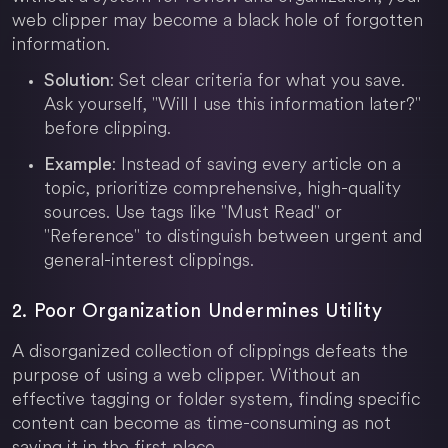
web clipper may become a black hole of forgotten
information.
: Set clear criteria for what you save.
Solution
Ask yourself, "Will I use this information later?"
before clipping.
: Instead of saving every article on a
Example
topic, prioritize comprehensive, high-quality
sources. Use tags like "Must Read" or
"Reference" to distinguish between urgent and
general-interest clippings.
2. Poor Organization Undermines Utility
A disorganized collection of clippings defeats the
purpose of using a web clipper. Without an
effective tagging or folder system, finding specific
content can become as time-consuming as not
saving it in the first place.