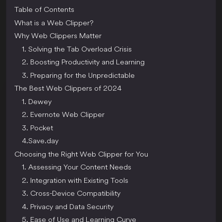
Table of Contents
What is a Web Clipper?
Why Web Clippers Matter
1. Solving the Tab Overload Crisis
2. Boosting Productivity and Learning
3. Preparing for the Unpredictable
The Best Web Clippers of 2024
1. Dewey
2. Evernote Web Clipper
3. Pocket
4.Save.day
Choosing the Right Web Clipper for You
1. Assessing Your Content Needs
2. Integration with Existing Tools
3. Cross-Device Compatibility
4. Privacy and Data Security
5. Ease of Use and Learning Curve