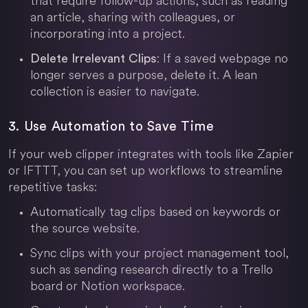
that require follow-up actions, such as reading
an article, sharing with colleagues, or
incorporating into a project.
: If a saved webpage no
Delete Irrelevant Clips
longer serves a purpose, delete it. A lean
collection is easier to navigate.
3. Use Automation to Save Time
If your web clipper integrates with tools like Zapier
or IFTTT, you can set up workflows to streamline
repetitive tasks:
Automatically tag clips based on keywords or
the source website.
Sync clips with your project management tool,
such as sending research directly to a Trello
board or
Notion
workspace.