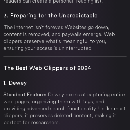
readers can create a personal “reading list.”
3. Preparing for the Unpredictable
The internet isn’t forever. Websites go down,
content is removed, and paywalls emerge. Web
clippers preserve what’s meaningful to you,
ensuring your access is uninterrupted.
The Best Web Clippers of 2024
1. Dewey
Dewey excels at capturing entire
Standout Feature:
web pages, organizing them with tags, and
providing advanced search functionality. Unlike most
clippers, it preserves deleted content, making it
perfect for researchers.