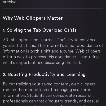
archive.
Why Web Clippers Matter
1. Solving the Tab Overload Crisis
30 tabs open is not normal. Don’t try to convince
yourself that it is. The internet’s sheer abundance of
information is both a gift and a curse. Web clippers
offer a way to process this abundance—capturing
what’s important and discarding the rest.
2. Boosting Productivity and Learning
By centralizing your saved content, web clippers
reduce the mental load of managing scattered
information. Students can consolidate research,
professionals can track industry trends, and casual