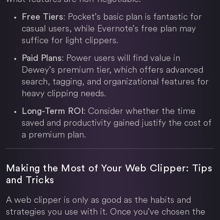
: Pocket’s basic plan is fantastic for
Free Tiers
casual users, while Evernote’s free plan may
suffice for light clippers.
: Power users will find value in
Paid Plans
Dewey’s premium tier, which offers advanced
search, tagging, and organizational features for
heavy clipping needs.
: Consider whether the time
Long-Term ROI
saved and productivity gained justify the cost of
a premium plan.
Making the Most of Your Web Clipper: Tips
and Tricks
A web clipper is only as good as the habits and
strategies you use with it. Once you’ve chosen the