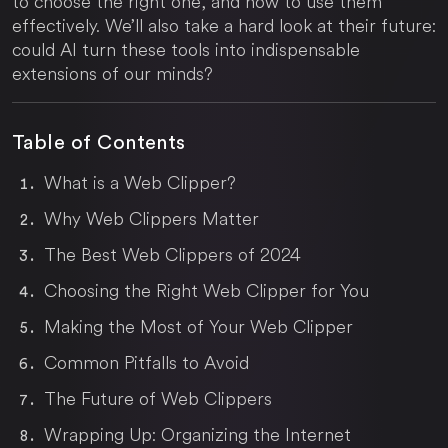
to choose the right one, and how to use them
effectively. We’ll also take a hard look at their future:
could AI turn these tools into indispensable
extensions of our minds?
Table of Contents
What is a Web Clipper?
Why Web Clippers Matter
The Best Web Clippers of 2024
Choosing the Right Web Clipper for You
Making the Most of Your Web Clipper
Common Pitfalls to Avoid
The Future of Web Clippers
Wrapping Up: Organizing the Internet