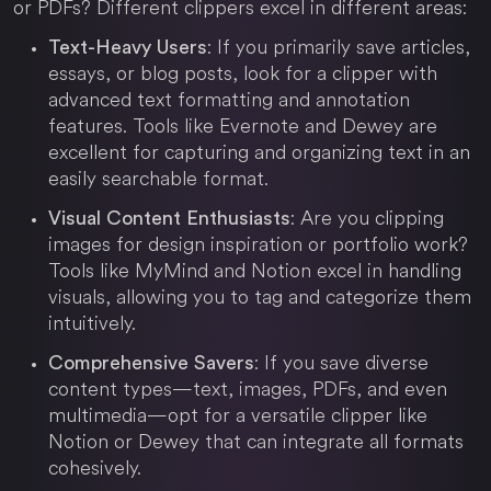
or PDFs? Different clippers excel in different areas:
: If you primarily save articles,
Text-Heavy Users
essays, or blog posts, look for a clipper with
advanced text formatting and annotation
features. Tools like Evernote and Dewey are
excellent for capturing and organizing text in an
easily searchable format.
: Are you clipping
Visual Content Enthusiasts
images for design inspiration or portfolio work?
Tools like MyMind and Notion excel in handling
visuals, allowing you to tag and categorize them
intuitively.
: If you save diverse
Comprehensive Savers
content types—text, images, PDFs, and even
multimedia—opt for a versatile clipper like
Notion or Dewey that can integrate all formats
cohesively.