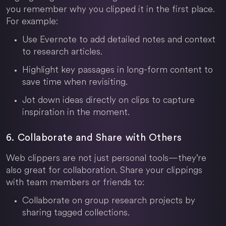
you remember why you clipped it in the first place.
For example:
Use Evernote to add detailed notes and context
to research articles.
Highlight key passages in long-form content to
save time when revisiting.
Jot down ideas directly on clips to capture
inspiration in the moment.
6. Collaborate and Share with Others
Web clippers are not just personal tools—they’re
also great for collaboration. Share your clippings
with team members or friends to:
Collaborate on group research projects by
sharing tagged collections.