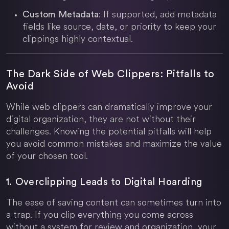
: If supported, add metadata
Custom Metadata
fields like source, date, or priority to keep your
clippings highly contextual.
The Dark Side of Web Clippers: Pitfalls to
Avoid
While web clippers can dramatically improve your
digital organization, they are not without their
challenges. Knowing the potential pitfalls will help
you avoid common mistakes and maximize the value
of your chosen tool.
1. Overclipping Leads to Digital Hoarding
The ease of saving content can sometimes turn into
a trap. If you clip everything you come across
without a system for review and organization, your