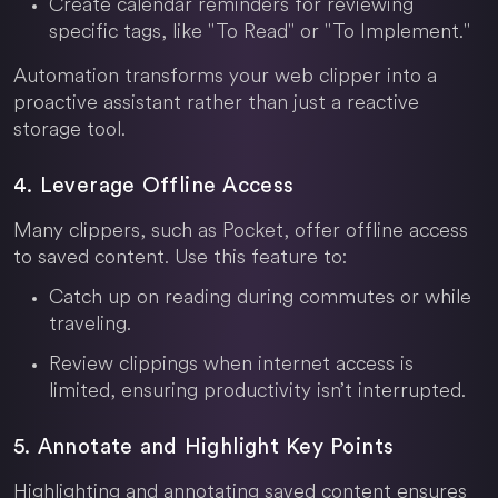
Create calendar reminders for reviewing
specific tags, like "To Read" or "To Implement."
Automation transforms your web clipper into a
proactive assistant rather than just a reactive
storage tool.
4. Leverage Offline Access
Many clippers, such as Pocket, offer offline access
to saved content. Use this feature to:
Catch up on reading during commutes or while
traveling.
Review clippings when internet access is
limited, ensuring productivity isn’t interrupted.
5. Annotate and Highlight Key Points
Highlighting and annotating saved content ensures