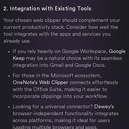
2. Integration with Existing Tools
Your chosen web clipper should complement your
current productivity stack. Consider how well the
tool integrates with the apps and services you
already use.
If you rely heavily on Google Workspace,
Google
may be a natural choice with its seamless
Keep
integration into Gmail and Google Docs.
For those in the Microsoft ecosystem,
connects effortlessly
OneNote’s Web Clipper
with the Office Suite, making it easier to
incorporate clippings into your workflow.
Looking for a universal connector?
Dewey’s
browser-independent functionality integrates
across platforms, making it ideal for users
juggling multiple browsers and apps.