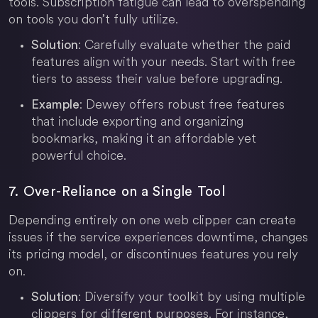
tools. Subscription fatigue can lead to overspending
on tools you don’t fully utilize.
: Carefully evaluate whether the paid
Solution
features align with your needs. Start with free
tiers to assess their value before upgrading.
: Dewey offers robust free features
Example
that include exporting and organizing
bookmarks, making it an affordable yet
powerful choice.
7. Over-Reliance on a Single Tool
Depending entirely on one web clipper can create
issues if the service experiences downtime, changes
its pricing model, or discontinues features you rely
on.
: Diversify your toolkit by using multiple
Solution
clippers for different purposes. For instance,