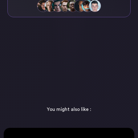
You might also like :