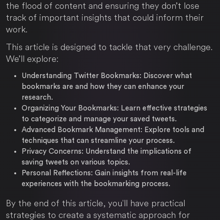
the flood of content and ensuring they don’t lose
track of important insights that could inform their
work.
This article is designed to tackle that very challenge.
We’ll explore:
Understanding Twitter Bookmarks:
Discover what
bookmarks are and how they can enhance your
research.
Organizing Your Bookmarks:
Learn effective strategies
to categorize and manage your saved tweets.
Advanced Bookmark Management:
Explore tools and
techniques that can streamline your process.
Privacy Concerns:
Understand the implications of
saving tweets on various topics.
Personal Reflections:
Gain insights from real-life
experiences with the bookmarking process.
By the end of this article, you'll have practical
strategies to create a systematic approach for