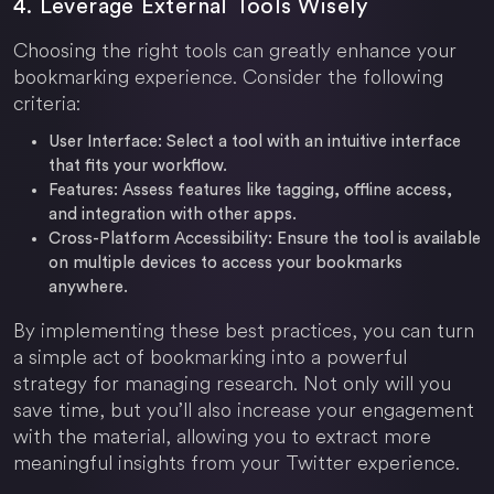
4. Leverage External Tools Wisely
Choosing the right tools can greatly enhance your
bookmarking experience. Consider the following
criteria:
User Interface:
Select a tool with an intuitive interface
that fits your workflow.
Features:
Assess features like tagging, offline access,
and integration with other apps.
Cross-Platform Accessibility:
Ensure the tool is available
on multiple devices to access your bookmarks
anywhere.
By implementing these best practices, you can turn
a simple act of bookmarking into a powerful
strategy for managing research. Not only will you
save time, but you’ll also increase your engagement
with the material, allowing you to extract more
meaningful insights from your Twitter experience.