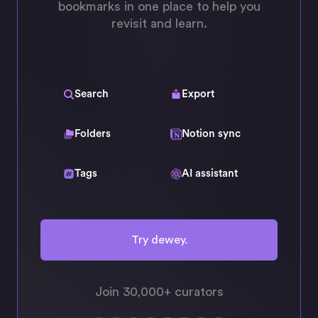
bookmarks in one place to help you
revisit and learn.
Search
Export
Folders
Notion sync
Tags
AI assistant
Try dewey.
Join 30,000+ curators