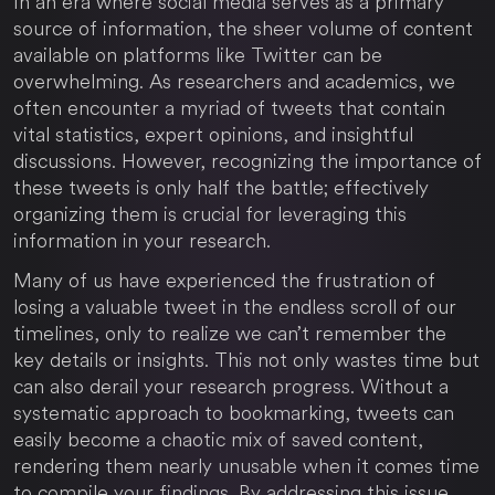
In an era where social media serves as a primary
source of information, the sheer volume of content
available on platforms like Twitter can be
overwhelming. As researchers and academics, we
often encounter a myriad of tweets that contain
vital statistics, expert opinions, and insightful
discussions. However, recognizing the importance of
these tweets is only half the battle; effectively
organizing them is crucial for leveraging this
information in your research.
Many of us have experienced the frustration of
losing a valuable tweet in the endless scroll of our
timelines, only to realize we can’t remember the
key details or insights. This not only wastes time but
can also derail your research progress. Without a
systematic approach to bookmarking, tweets can
easily become a chaotic mix of saved content,
rendering them nearly unusable when it comes time
to compile your findings. By addressing this issue,