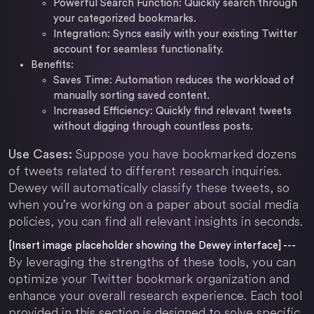
Powerful Search Function: Quickly search through
your categorized bookmarks.
Integration: Syncs easily with your existing Twitter
account for seamless functionality.
Benefits:
Saves Time: Automation reduces the workload of
manually sorting saved content.
Increased Efficiency: Quickly find relevant tweets
without digging through countless posts.
Suppose you have bookmarked dozens
Use Cases:
of tweets related to different research inquiries.
Dewey will automatically classify these tweets, so
when you’re working on a paper about social media
policies, you can find all relevant insights in seconds.
[Insert image placeholder showing the Dewey interface] ---
By leveraging the strengths of these tools, you can
optimize your Twitter bookmark organization and
enhance your overall research experience. Each tool
provided in this section is designed to solve specific