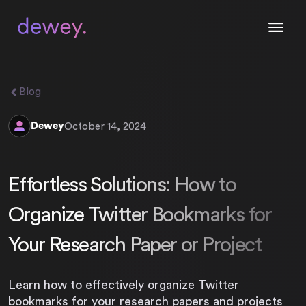
Blog
Dewey
October 14, 2024
Effortless Solutions: How to
Organize Twitter Bookmarks for
Your Research Paper or Project
Learn how to effectively organize Twitter
bookmarks for your research papers and projects