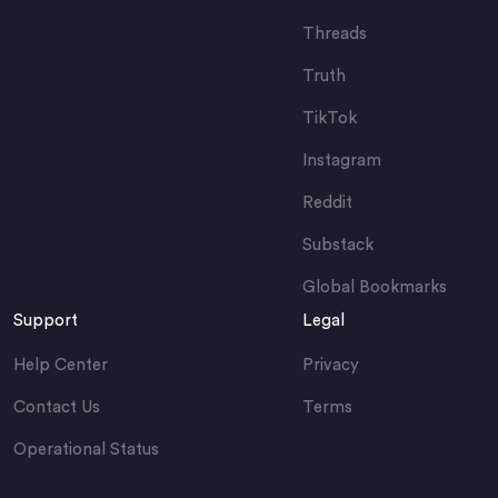
Threads
Truth
TikTok
Instagram
Reddit
Substack
Global Bookmarks
Support
Legal
Help Center
Privacy
Contact Us
Terms
Operational Status