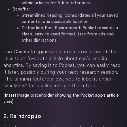
within articles for future reference.
Benefits:
Streamlined Reading: Consolidates all your saved
content in one accessible location.
Distraction-Free Environment: Pocket presents a
clean, easy-to-read format, free from ads and
other distractions.
Imagine you come across a tweet that
Use Cases:
links to an in-depth article about social media
analytics. By saving it to Pocket, you can easily read
it later, possibly during your next research session.
The tagging feature allows you to label it under
"Analytics" for quick access in the future.
[Insert image placeholder showing the Pocket app’s article
view]
2. Raindrop.io