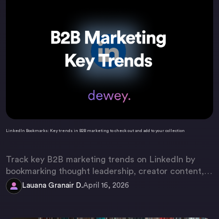
LinkedIn Bookmarks: Key trends in B2B marketing to check out and add to your collection
Track key B2B marketing trends on LinkedIn by
bookmarking thought leadership, creator content,
and employee advocacy posts. Use Dewey to
Lauana Granair D.
April 16, 2026
organize them into a searchable, strategic library.