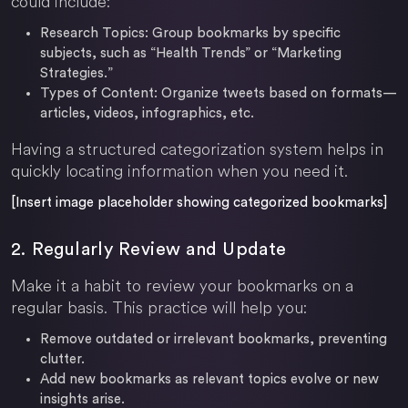
could include:
Research Topics:
Group bookmarks by specific
subjects, such as “Health Trends” or “Marketing
Strategies.”
Types of Content:
Organize tweets based on formats—
articles, videos, infographics, etc.
Having a structured categorization system helps in
quickly locating information when you need it.
[Insert image placeholder showing categorized bookmarks]
2. Regularly Review and Update
Make it a habit to review your bookmarks on a
regular basis. This practice will help you:
Remove outdated or irrelevant bookmarks, preventing
clutter.
Add new bookmarks as relevant topics evolve or new
insights arise.