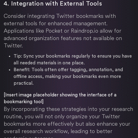
4. Integration with External Tools
Consider integrating Twitter bookmarks with
external tools for enhanced management.
Applications like Pocket or Raindrop.io allow for
advanced organization features not available on
Twitter.
Tip:
Sync your bookmarks regularly to ensure you have
all needed materials in one place.
Benefit:
Tools often offer tagging, annotation, and
offline access, making your bookmarks even more
practical.
[Insert image placeholder showing the interface of a
bookmarking tool]
By incorporating these strategies into your research
routine, you will not only organize your Twitter
bookmarks more effectively but also enhance your
overall research workflow, leading to better