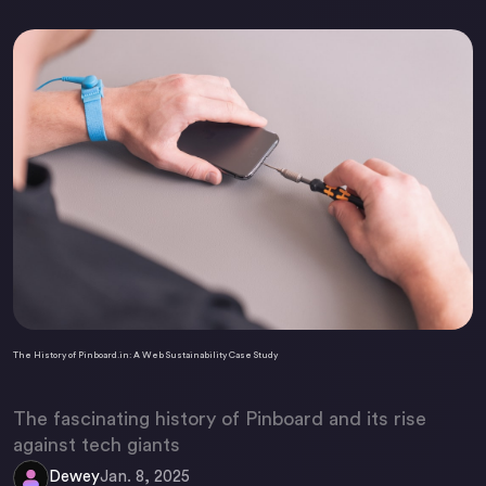
The History of Pinboard.in: A Web Sustainability Case Study
The fascinating history of Pinboard and its rise
against tech giants
Dewey
Jan. 8, 2025