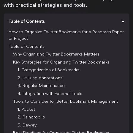
with practical strategies and tools.
Table of Contents
How to Organize Twitter Bookmarks for a Research Paper
or Project
Table of Contents
Why Organizing Twitter Bookmarks Matters
Key Strategies for Organizing Twitter Bookmarks
1. Categorization of Bookmarks
2. Utilizing Annotations
3. Regular Maintenance
4. Integration with External Tools
Tools to Consider for Better Bookmark Management
1. Pocket
2. Raindrop.io
3. Dewey
Best Practices for Organizing Twitter Bookmarks