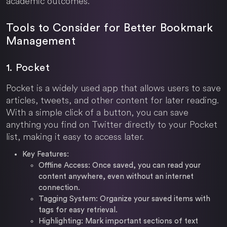
academic outcomes.
Tools to Consider for Better Bookmark
Management
1. Pocket
Pocket is a widely used app that allows users to save
articles, tweets, and other content for later reading.
With a simple click of a button, you can save
anything you find on Twitter directly to your Pocket
list, making it easy to access later.
Key Features:
Offline Access: Once saved, you can read your
content anywhere, even without an internet
connection.
Tagging System: Organize your saved items with
tags for easy retrieval.
Highlighting: Mark important sections of text