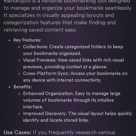
Raindrop.io is a versatile bookmarking tool designed
to manage and organize your bookmarks seamlessly.
It specializes in visually appealing layouts and
categorization features that make finding and
retrieving saved content easy.
Key Features:
Collections: Create categorized folders to keep
your bookmarks organized.
Visual Previews: View saved links with rich visual
previews, providing context at a glance.
Cross-Platform Sync: Access your bookmarks on
any device with internet connectivity.
Benefits:
Enhanced Organization: Easy to manage large
volumes of bookmarks through its intuitive
interface.
Improved Discovery: The visual layout helps quickly
identify and locate stored links.
If you frequently research various
Use Cases: