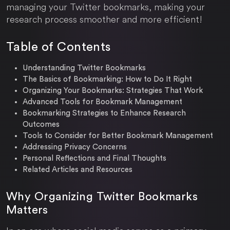
managing your Twitter bookmarks, making your
research process smoother and more efficient!
Table of Contents
Understanding Twitter Bookmarks
The Basics of Bookmarking: How to Do It Right
Organizing Your Bookmarks: Strategies That Work
Advanced Tools for Bookmark Management
Bookmarking Strategies to Enhance Research
Outcomes
Tools to Consider for Better Bookmark Management
Addressing Privacy Concerns
Personal Reflections and Final Thoughts
Related Articles and Resources
Why Organizing Twitter Bookmarks
Matters