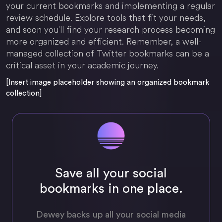
your current bookmarks and implementing a regular
review schedule. Explore tools that fit your needs,
and soon you'll find your research process becoming
more organized and efficient. Remember, a well-
managed collection of Twitter bookmarks can be a
critical asset in your academic journey.
[Insert image placeholder showing an organized bookmark
collection]
Save all your social
bookmarks in one place.
Dewey backs up all your social media