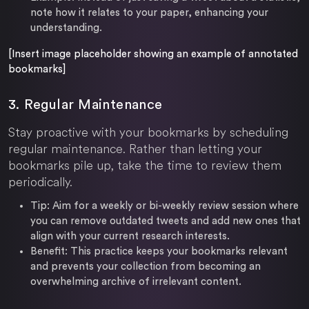
note how it relates to your paper, enhancing your
understanding.
[Insert image placeholder showing an example of annotated
bookmarks]
3. Regular Maintenance
Stay proactive with your bookmarks by scheduling
regular maintenance. Rather than letting your
bookmarks pile up, take the time to review them
periodically.
Tip:
Aim for a weekly or bi-weekly review session where
you can remove outdated tweets and add new ones that
align with your current research interests.
Benefit:
This practice keeps your bookmarks relevant
and prevents your collection from becoming an
overwhelming archive of irrelevant content.