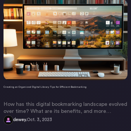
Creating an Organized Digital Library: Tips for Efficient Bookmarking
How has this digital bookmarking landscape evolved
over time? What are its benefits, and more
importantly, how can we make it more efficient?
dewey.
Oct. 3, 2023