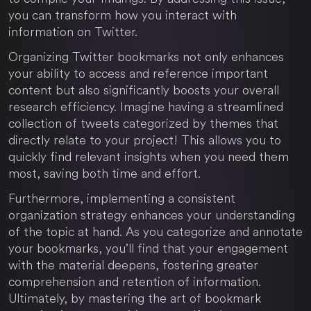
you can transform how you interact with
information on Twitter.
Organizing Twitter bookmarks not only enhances
your ability to access and reference important
content but also significantly boosts your overall
research efficiency. Imagine having a streamlined
collection of tweets categorized by themes that
directly relate to your project! This allows you to
quickly find relevant insights when you need them
most, saving both time and effort.
Furthermore, implementing a consistent
organization strategy enhances your understanding
of the topic at hand. As you categorize and annotate
your bookmarks, you’ll find that your engagement
with the material deepens, fostering greater
comprehension and retention of information.
Ultimately, by mastering the art of bookmark