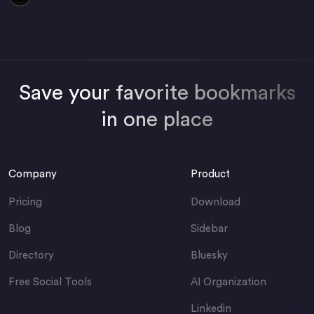
Save your favorite bookmarks
in one place
Company
Product
Pricing
Download
Blog
Sidebar
Directory
Bluesky
Free Social Tools
AI Organization
Linkedin