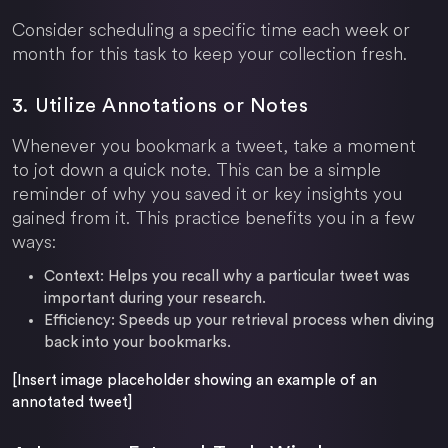
Consider scheduling a specific time each week or
month for this task to keep your collection fresh.
3. Utilize Annotations or Notes
Whenever you bookmark a tweet, take a moment
to jot down a quick note. This can be a simple
reminder of why you saved it or key insights you
gained from it. This practice benefits you in a few
ways:
Context: Helps you recall why a particular tweet was
important during your research.
Efficiency: Speeds up your retrieval process when diving
back into your bookmarks.
[Insert image placeholder showing an example of an
annotated tweet]