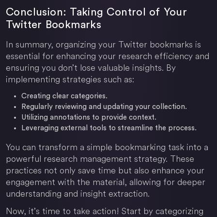
Conclusion: Taking Control of Your
Twitter Bookmarks
In summary, organizing your Twitter bookmarks is
essential for enhancing your research efficiency and
ensuring you don’t lose valuable insights. By
implementing strategies such as:
Creating clear categories.
Regularly reviewing and updating your collection.
Utilizing annotations to provide context.
Leveraging external tools to streamline the process.
You can transform a simple bookmarking task into a
powerful research management strategy. These
practices not only save time but also enhance your
engagement with the material, allowing for deeper
understanding and insight extraction.
Now, it’s time to take action! Start by categorizing