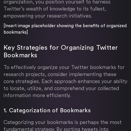
organization, you position yourself to harness
Twitter’s wealth of knowledge to its fullest,
empowering your research initiatives.
[Insert image placeholder showing the benefits of organized
bookmarks]
Key Strategies for Organizing Twitter
Bookmarks
To effectively organize your Twitter bookmarks for
research projects, consider implementing these
core strategies. Each approach enhances your ability
to locate, utilize, and comprehend your collected
information more efficiently.
1. Categorization of Bookmarks
Categorizing your bookmarks is perhaps the most
fundamental strategy. By sorting tweets into