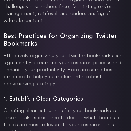
challenges researchers face, facilitating easier
management, retrieval, and understanding of
valuable content.
Best Practices for Organizing Twitter
Bookmarks
Effectively organizing your Twitter bookmarks can
significantly streamline your research process and
enhance your productivity. Here are some best
practices to help you implement a robust
bookmarking strategy:
1. Establish Clear Categories
Creating clear categories for your bookmarks is
crucial. Take some time to decide what themes or
topics are most relevant to your research. This