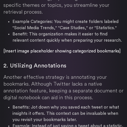
specific themes or topics, you streamline your
retrieval process.
Example Categories:
You might create folders labeled
"Social Media Trends," "Case Studies," or "Statistics."
Benefit:
This organization makes it easier to find
relevant content quickly when preparing your research.
[Insert image placeholder showing categorized bookmarks]
2. Utilizing Annotations
Another effective strategy is annotating your
bookmarks. Although Twitter lacks a native
annotation feature, keeping a separate document or
digital notebook can aid in this process.
Benefits:
Jot down why you saved each tweet or what
insights it offers. This context can be invaluable when
you revisit your bookmarks later.
Example:
Instead of just saving a tweet about a statistic,