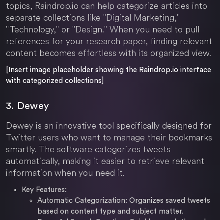
topics, Raindrop.io can help categorize articles into
separate collections like "Digital Marketing,"
"Technology," or "Design." When you need to pull
references for your research paper, finding relevant
content becomes effortless with its organized view.
[Insert image placeholder showing the Raindrop.io interface
with categorized collections]
3. Dewey
Dewey is an innovative tool specifically designed for
Twitter users who want to manage their bookmarks
smartly. The software categorizes tweets
automatically, making it easier to retrieve relevant
information when you need it.
Key Features:
Automatic Categorization: Organizes saved tweets
based on content type and subject matter.