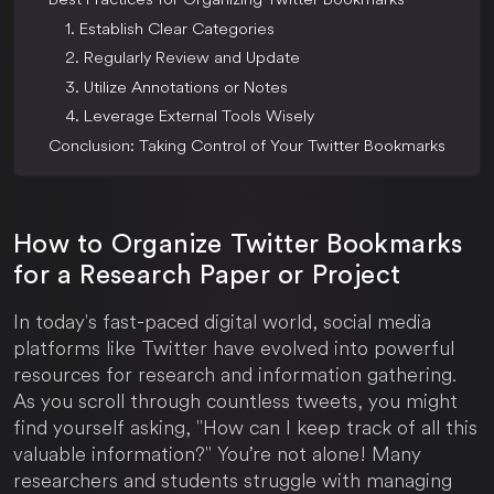
1. Establish Clear Categories
2. Regularly Review and Update
3. Utilize Annotations or Notes
4. Leverage External Tools Wisely
Conclusion: Taking Control of Your Twitter Bookmarks
How to Organize Twitter Bookmarks
for a Research Paper or Project
In today's fast-paced digital world, social media
platforms like Twitter have evolved into powerful
resources for research and information gathering.
As you scroll through countless tweets, you might
find yourself asking, "How can I keep track of all this
valuable information?" You’re not alone! Many
researchers and students struggle with managing