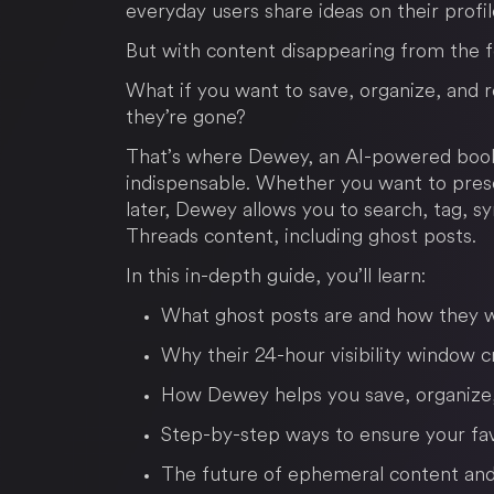
everyday users share ideas on their profil
But with content disappearing from the f
What if you want to save, organize, and 
they’re gone?
That’s where Dewey, an AI-powered book
indispensable. Whether you want to prese
later, Dewey allows you to search, tag, sy
Threads content, including ghost posts.
In this in-depth guide, you’ll learn:
What ghost posts are and how they 
Why their 24-hour visibility window 
How Dewey helps you save, organize,
Step-by-step ways to ensure your fav
The future of ephemeral content and