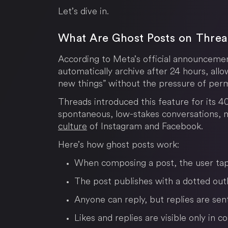
Let’s dive in.
What Are Ghost Posts on Thre
According to Meta’s official announceme
automatically archive after 24 hours, allo
new things” without the pressure of per
Threads introduced this feature for its 
spontaneous, low-stakes conversations, 
culture
of Instagram and Facebook.
Here’s how ghost posts work:
When composing a post, the user tap
The post publishes with a dotted outl
Anyone can reply, but replies are sen
Likes and replies are visible only in 