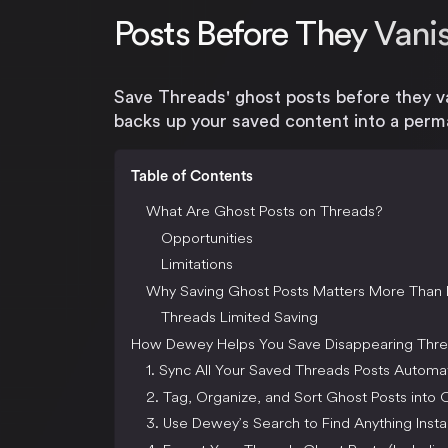
Posts Before They Vani
Save Threads' ghost posts before they v
backs up your saved content into a perma
Table of Contents
What Are Ghost Posts on Threads?
Opportunities
Limitations
Why Saving Ghost Posts Matters More Than 
Threads Limited Saving
How Dewey Helps You Save Disappearing Thre
1. Sync All Your Saved Threads Posts Automat
2. Tag, Organize, and Sort Ghost Posts into C
3. Use Dewey’s Search to Find Anything Insta