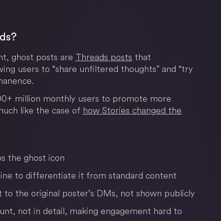
ads?
nt, ghost posts are
Threads posts
that
wing users to “share unfiltered thoughts” and “try
manence.
400+ million monthly users to promote more
much like the case of
how Stories changed the
s the ghost icon
ine to differentiate it from standard content
t to the original poster’s DMs, not shown publicly
count, not in detail, making engagement hard to