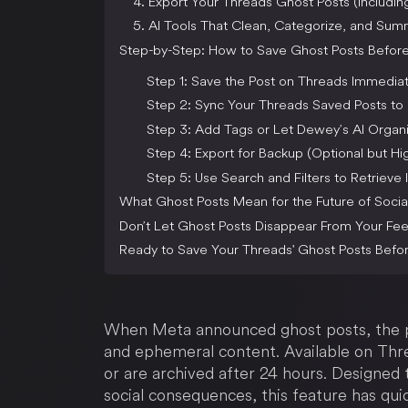
4. Export Your Threads Ghost Posts (Includi
5. AI Tools That Clean, Categorize, and Su
Step-by-Step: How to Save Ghost Posts Befor
Step 1: Save the Post on Threads Immediat
Step 2: Sync Your Threads Saved Posts t
Step 3: Add Tags or Let Dewey’s AI Organi
Step 4: Export for Backup (Optional but 
Step 5: Use Search and Filters to Retrieve I
What Ghost Posts Mean for the Future of Socia
Don’t Let Ghost Posts Disappear From Your Fe
Ready to Save Your Threads' Ghost Posts Befo
When Meta announced ghost posts, the 
and ephemeral content. Available on Thre
or are archived after 24 hours. Designed
social consequences, this feature has qu