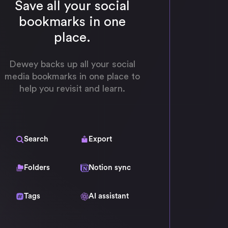
Save all your social
bookmarks in one
place.
Dewey backs up all your social
media bookmarks in one place to
help you revisit and learn.
Search
Export
Folders
Notion sync
Tags
AI assistant