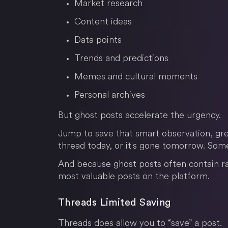
Market research
Content ideas
Data points
Trends and predictions
Memes and cultural moments
Personal archives
But ghost posts accelerate the urgency.
Jump to save that smart observation, gre
thread today, or it's gone tomorrow. Somet
And because ghost posts often contain r
most valuable posts on the platform.
Threads Limited Saving
Threads does allow you to “save” a post.