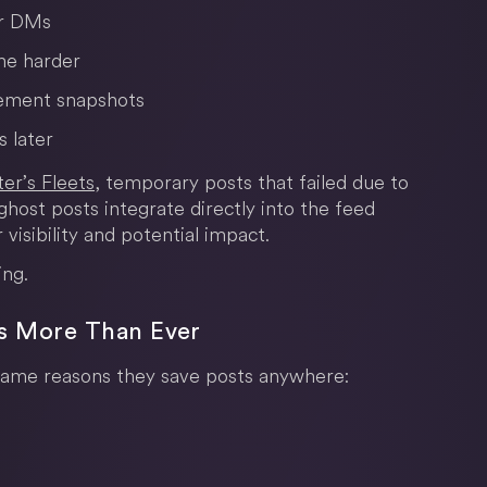
or DMs
me harder
gement snapshots
s later
er’s Fleets
, temporary posts that failed due to
ghost posts integrate directly into the feed
 visibility and potential impact.
ing.
rs More Than Ever
same reasons they save posts anywhere: