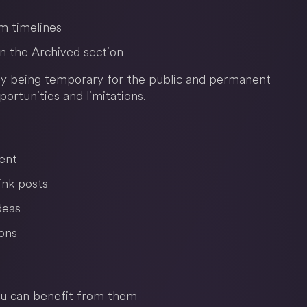
om timelines
 in the Archived section
 by being temporary for the public and permanent
portunities and limitations.
ent
ink posts
deas
ons
ou can benefit from them