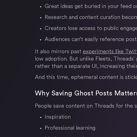
Great ideas get buried in your feed 
Research and content curation beco
Creators lose access to public enga
Audiences can’t easily reference post
It also mirrors past
experiments like Twitt
low adoption. But unlike Fleets, Threads' 
rather than a separate UI, increasing their
And this time, ephemeral content is stick
Why Saving Ghost Posts Matte
People save content on Threads for the 
Inspiration
Professional learning