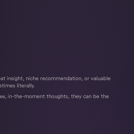
at insight, niche recommendation, or valuable
imes literally.
aw, in-the-moment thoughts, they can be the