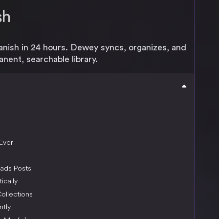
sh
anish in 24 hours. Dewey syncs, organizes, and
nent, searchable library.
Ever
ads Posts
ically
ollections
ntly