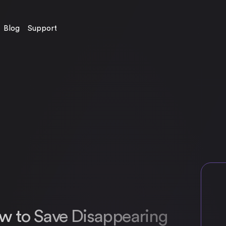
Blog
Support
w to Save Disappearing