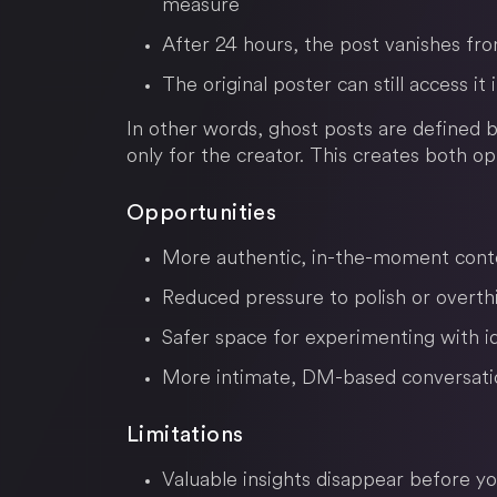
measure
After 24 hours, the post vanishes fr
The original poster can still access it
In other words, ghost posts are defined
only for the creator. This creates both op
Opportunities
More authentic, in-the-moment cont
Reduced pressure to polish or overth
Safer space for experimenting with i
More intimate, DM-based conversati
Limitations
Valuable insights disappear before y