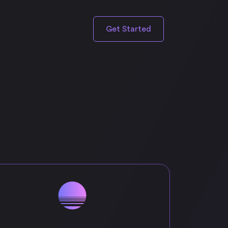
Get Started