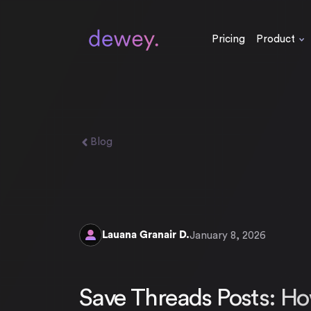
Pricing
Product
Blog
Lauana Granair D.
January 8, 2026
Save Threads Posts: Ho