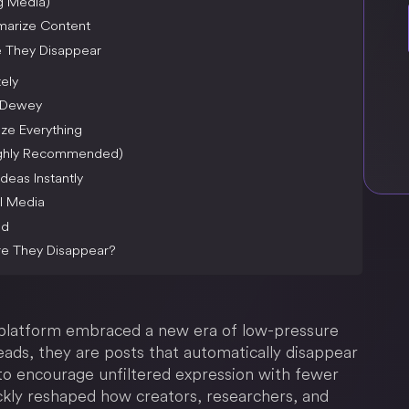
ng Media)
mmarize Content
e They Disappear
ely
o Dewey
ze Everything
Highly Recommended)
deas Instantly
l Media
ed
re They Disappear?
platform embraced a new era of low-pressure
ads, they are posts that automatically disappear
 to encourage unfiltered expression with fewer
ickly reshaped how creators, researchers, and