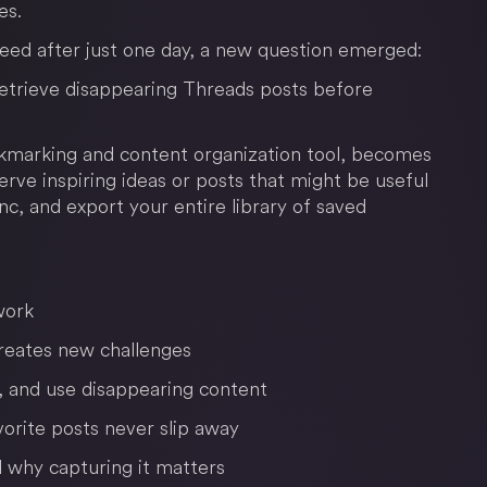
es.
eed after just one day, a new question emerged:
retrieve disappearing Threads posts before
marking and content organization tool, becomes
rve inspiring ideas or posts that might be useful
nc, and export your entire library of saved
work
creates new challenges
 and use disappearing content
orite posts never slip away
 why capturing it matters