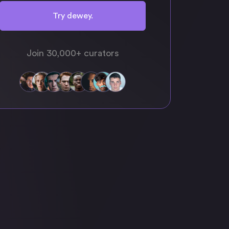
Try dewey.
Join 30,000+ curators