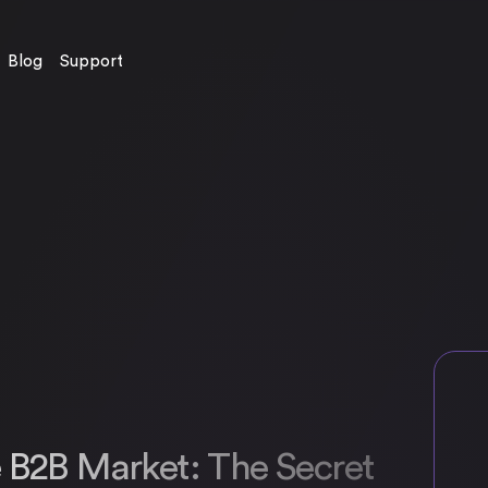
Blog
Support
e B2B Market: The Secret