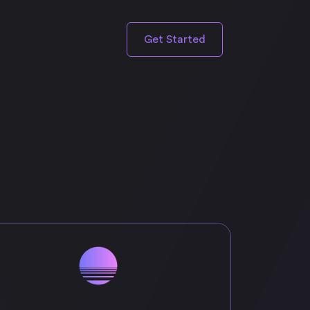
Get Started