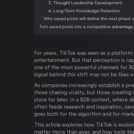
3. Thought Leadership Development
4. Long-Term Knowledge Retention
Why saved posts will define the next phase 
Turn saved posts into a competitive advantage
For years, TikTok was seen as a platfor
entertainment. But that perception is rap
one of the most powerful channels for B2
signal behind this shift may not be likes 
As companies increasingly establish a pr
those chasing virality, but those creatin
store for later. In a B2B context, where 
often feeds research and inspiration, sav
goes both for the algorithm and for mar
This article explores how TikTok is evolv
matter more than ever, and how tools li