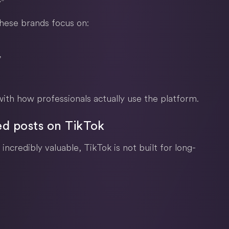
”
these brands focus on:
”
ith how professionals actually use the platform.
ed posts on TikTok
incredibly valuable, TikTok is not built for long-