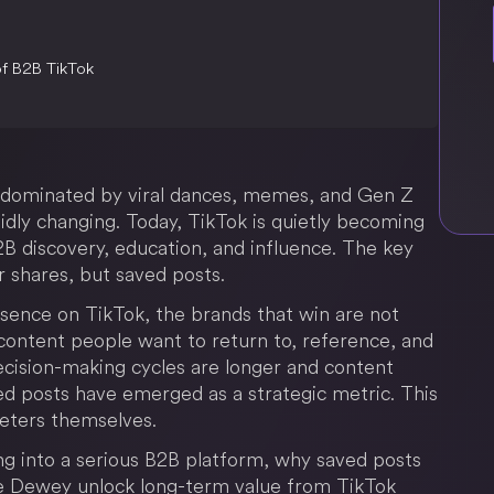
of B2B TikTok
m dominated by viral dances, memes, and Gen Z
idly changing. Today, TikTok is quietly becoming
B discovery, education, and influence. The key
or shares, but saved posts.
esence on TikTok, the brands that win are not
g content people want to return to, reference, and
decision-making cycles are longer and content
ed posts have emerged as a strategic metric. This
keters themselves.
ing into a serious B2B platform, why saved posts
ke Dewey unlock long-term value from TikTok