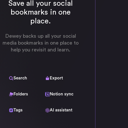
Save all your social
bookmarks in one
place.
Dewey backs up all your social
media bookmarks in one place to
help you revisit and learn.
Search
Export
Folders
Notion sync
Tags
AI assistant