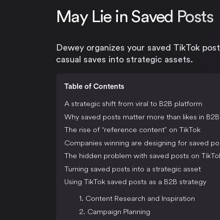
May Lie in Saved Posts
Dewey organizes your saved TikTok post
casual saves into strategic assets.
Table of Contents
A strategic shift from viral to B2B platform
Why saved posts matter more than likes in B2B
The rise of “reference content” on TikTok
Companies winning are designing for saved po
The hidden problem with saved posts on TikTo
Turning saved posts into a strategic asset
Using TikTok saved posts as a B2B strategy
1. Content Research and Inspiration
2. Campaign Planning