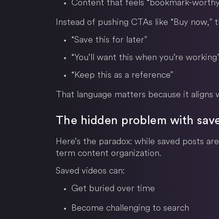
Content that feels “bookmark-worthy
Instead of pushing CTAs like “Buy now,” 
“Save this for later”
“You’ll want this when you’re working
“Keep this as a reference”
That language matters because it aligns w
The hidden problem with sav
Here’s the paradox: while saved posts are 
term content organization.
Saved videos can:
Get buried over time
Become challenging to search