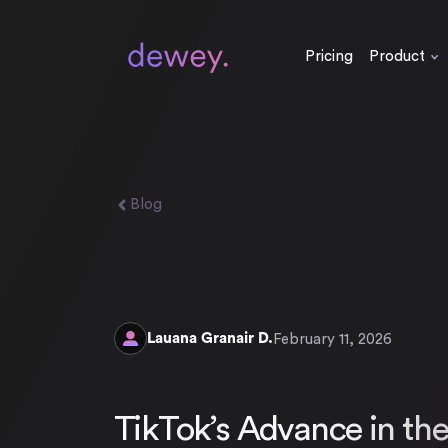
Pricing
Product
Blog
Lauana Granair D.
February 11, 2026
TikTok’s Advance in th