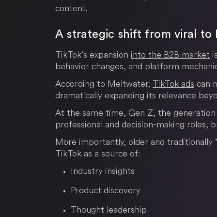
content.
A strategic shift from viral t
TikTok’s expansion
into the B2B market
i
behavior changes, and platform mechanic
According to Meltwater,
TikTok ads
can n
dramatically expanding its relevance be
At the same time, Gen Z, the generation t
professional and decision-making roles, br
More importantly, older and traditionally 
TikTok as a source of:
Industry insights
Product discovery
Thought leadership