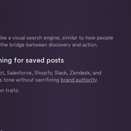
like a visual search engine, similar to how people
the bridge between discovery and action.
ing for saved posts
, Salesforce, Shopify, Slack, Zendesk, and
 tone without sacrificing
brand authority
.
 traits: