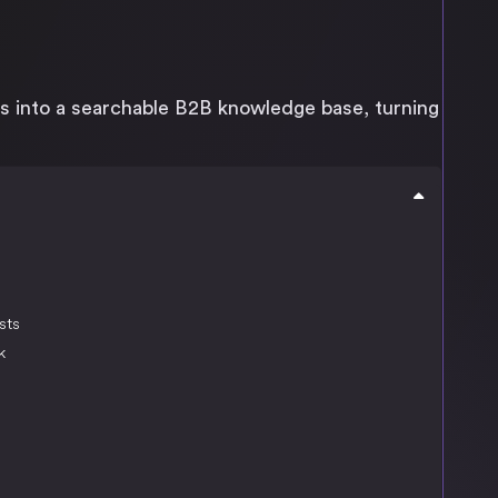
s into a searchable B2B knowledge base, turning
sts
k