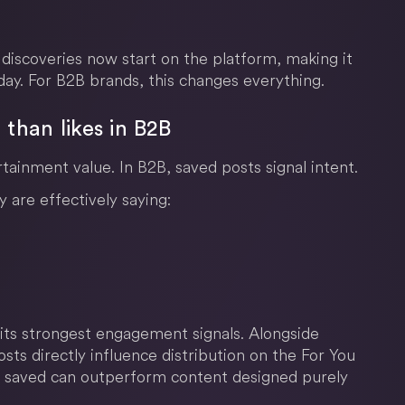
 discoveries now start on the platform, making it
day. For B2B brands, this changes everything.
than likes in B2B
rtainment value. In B2B, saved posts signal intent.
are effectively saying:
 its strongest engagement signals. Alongside
ts directly influence distribution on the For You
 saved can outperform content designed purely