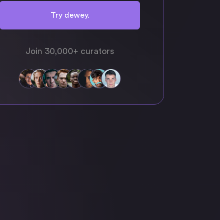
Try dewey.
Join 30,000+ curators