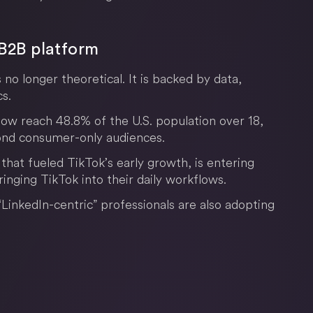
o B2B platform
s no longer theoretical. It is backed by data,
s.
ow reach 48.8% of the U.S. population over 18,
yond consumer-only audiences.
hat fueled TikTok’s early growth, is entering
inging TikTok into their daily workflows.
“LinkedIn-centric” professionals are also adopting