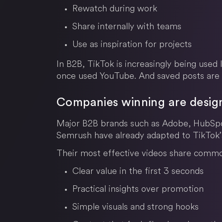
Rewatch during work
Share internally with teams
Use as inspiration for projects
In B2B, TikTok is increasingly being used 
once used YouTube. And saved posts are 
Companies winning are design
Major B2B brands such as Adobe, HubSpot
Semrush have already adapted to TikTok’s
Their most effective videos share common
Clear value in the first 3 seconds
Practical insights over promotion
Simple visuals and strong hooks