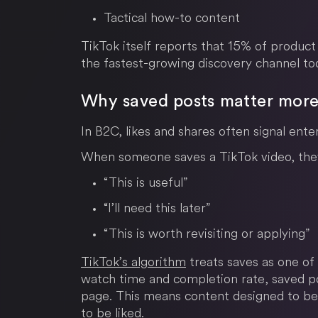
Tactical how-to content
TikTok itself reports that 15% of product
the fastest-growing discovery channel to
Why saved posts matter more 
In B2C, likes and shares often signal ente
When someone saves a TikTok video, they 
“This is useful”
“I’ll need this later”
“This is worth revisiting or applying”
TikTok’s algorithm
treats saves as one of
watch time and completion rate, saved pos
page. This means content designed to be
to be liked.