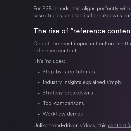
For B2B brands, this aligns perfectly with
case studies, and tactical breakdowns nat
The rise of “reference conten
One of the most important cultural shifts
reference content.
This includes:
Step-by-step tutorials
Industry insights explained simply
Strategy breakdowns
Tool comparisons
Workflow demos
Unlike trend-driven videos, this
content is