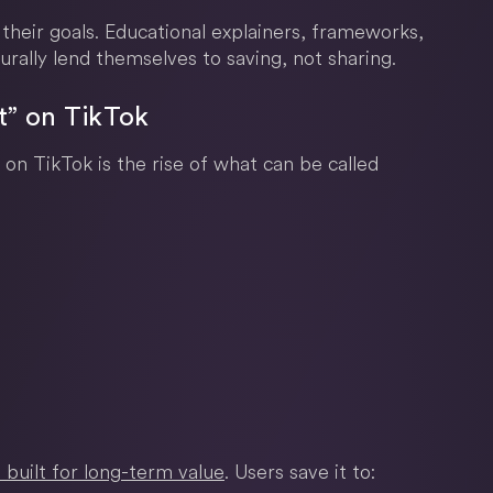
 their goals. Educational explainers, frameworks,
urally lend themselves to saving, not sharing.
t” on TikTok
 on TikTok is the rise of what can be called
 built for long-term value
. Users save it to: