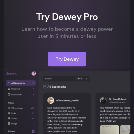
Try Dewey Pro
Learn how to become a dewey power
user in 5 minutes or less
Try Dewey