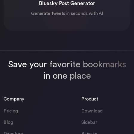
Bluesky Post Generator
Generate tweets in seconds with AI
Save your favorite bookmarks
in one place
Company
Product
Pricing
Download
Blog
Sidebar
Directory
Bluesky