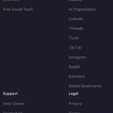
Free Social Tools
AI Organization
Linkedin
Threads
Truth
TikTok
Instagram
Reddit
Substack
Global Bookmarks
Support
Legal
Help Center
Privacy