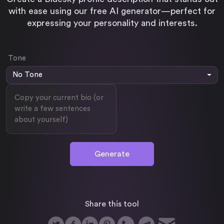
with ease using our free AI generator—perfect for
Twitter / X Video Downloader
expressing your personality and interests.
Linkedin Post Generator
Download your Tweet video / gif
Generate posts in seconds with AI
Tone
Tweet Generator
No Tone
Generate tweets in seconds with AI
Generate
Share this tool