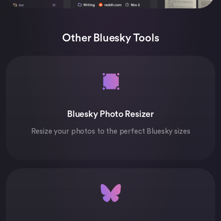
Other Bluesky Tools
Bluesky Photo Resizer
Resize your photos to the perfect Bluesky sizes