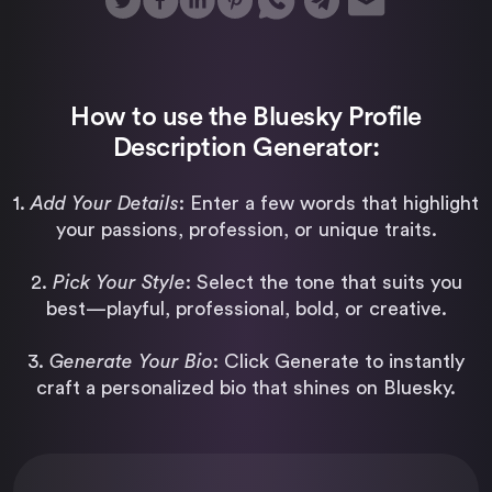
How to use the Bluesky Profile
Description Generator:
1.
Add Your Details
: Enter a few words that highlight
your passions, profession, or unique traits.
2.
Pick Your Style
: Select the tone that suits you
best—playful, professional, bold, or creative.
3.
Generate Your Bio
: Click Generate to instantly
craft a personalized bio that shines on Bluesky.