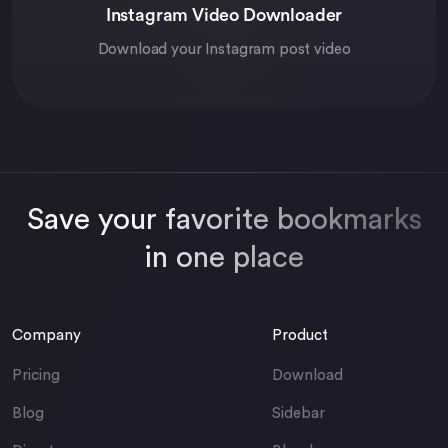
Instagram Video Downloader
Download your Instagram post video
Save your favorite bookmarks
in one place
Company
Product
Pricing
Download
Blog
Sidebar