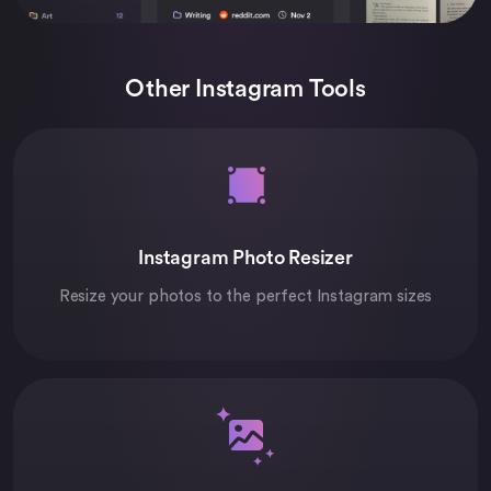
Other Instagram Tools
Instagram Photo Resizer
Resize your photos to the perfect Instagram sizes