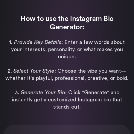
How to use the Instagram Bio
Generator:
1.
Provide Key Details
: Enter a few words about
your interests, personality, or what makes you
unique.
2.
Select Your Style
: Choose the vibe you want—
whether it's playful, professional, creative, or bold.
3.
Generate Your Bio
: Click "Generate" and
instantly get a customized Instagram bio that
stands out.