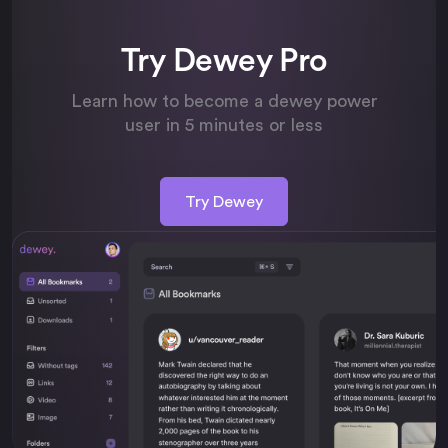
Try Dewey Pro
Learn how to become a dewey power
user in 5 minutes or less
Try Dewey