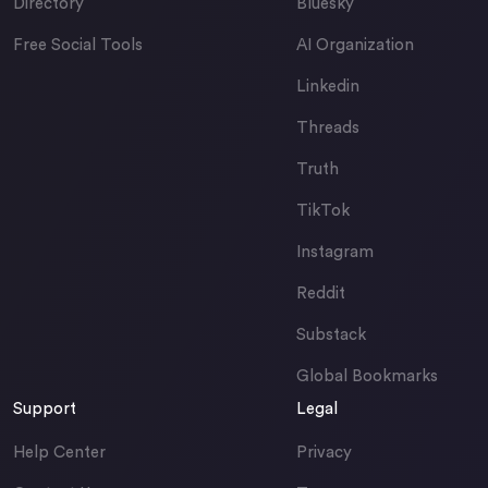
Directory
Bluesky
Free Social Tools
AI Organization
Linkedin
Threads
Truth
TikTok
Instagram
Reddit
Substack
Global Bookmarks
Support
Legal
Help Center
Privacy